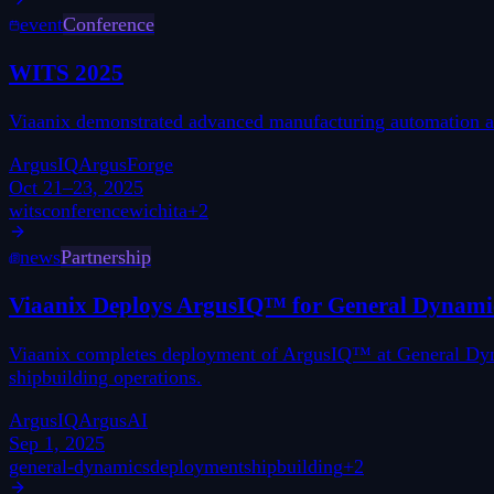
event
Conference
WITS 2025
Viaanix demonstrated advanced manufacturing automation and
ArgusIQ
ArgusForge
Oct 21–23, 2025
wits
conference
wichita
+
2
news
Partnership
Viaanix Deploys ArgusIQ™ for General Dynam
Viaanix completes deployment of ArgusIQ™ at General Dynam
shipbuilding operations.
ArgusIQ
ArgusAI
Sep 1, 2025
general-dynamics
deployment
shipbuilding
+
2