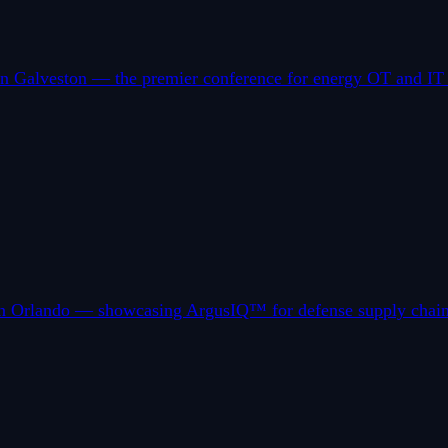
 Galveston — the premier conference for energy OT and IT pro
in Orlando — showcasing ArgusIQ™ for defense supply chain r