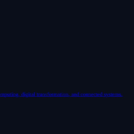
mputing, digital transformation, and connected systems.