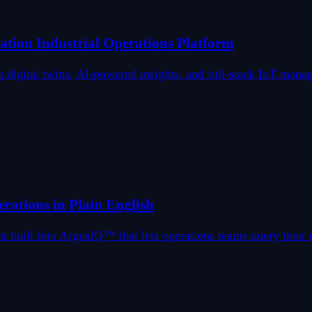
ion Industrial Operations Platform
gital twins, AI-powered insights, and full-stack IoT managem
rations in Plain English
t built into ArgusIQ™ that lets operations teams query their 