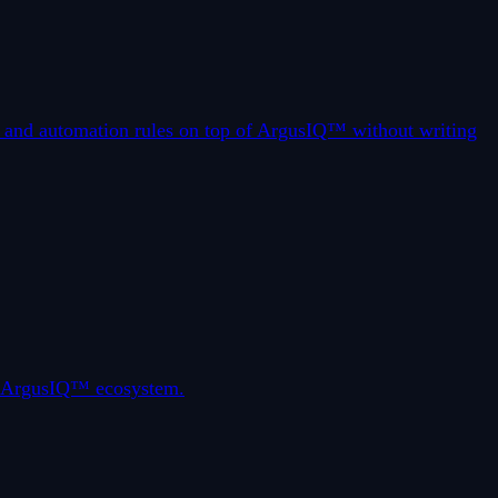
s, and automation rules on top of ArgusIQ™ without writing
he ArgusIQ™ ecosystem.