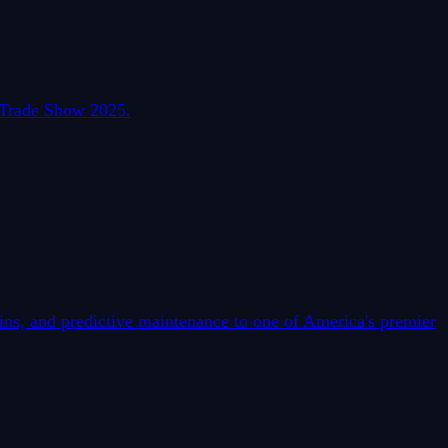
l Trade Show 2025.
s, and predictive maintenance to one of America's premier