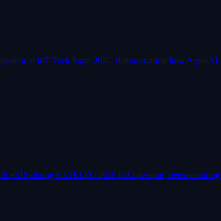
osystem at IoT Tech Expo 2025, demonstrating how ArgusAI a
ooth #315 during ENTELEC 2025 in Galveston, demonstrating r