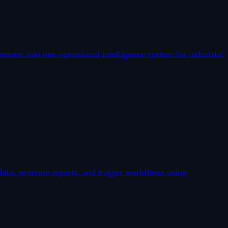
ent into one operational intelligence system for industrial
data, generate reports, and trigger workflows using