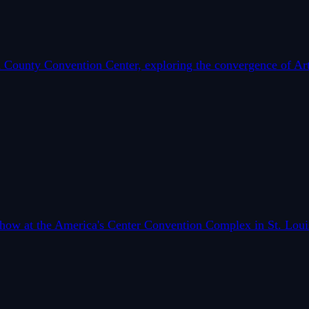
County Convention Center, exploring the convergence of Artif
 Show at the America's Center Convention Complex in St. Lou