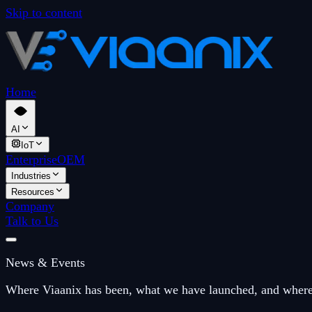
Skip to content
Home
AI
IoT
Enterprise
OEM
Industries
Resources
Company
Talk to Us
News & Events
Where Viaanix has been, what we have launched, and where 