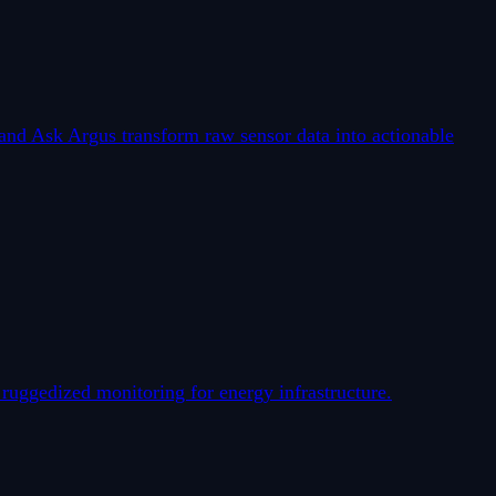
nd Ask Argus transform raw sensor data into actionable
uggedized monitoring for energy infrastructure.