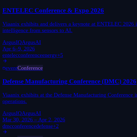
ENTELEC Conference & Expo 2026
Viaanix exhibits and delivers a keynote at ENTELEC 2026 in
intelligence from sensors to AI.
ArgusIQ
ArgusAI
Apr 6–9, 2026
entelec
conference
energy
+
5
event
Conference
Defense Manufacturing Conference (DMC) 2026
Viaanix exhibits at the Defense Manufacturing Conference 
operations.
ArgusIQ
ArgusAI
Mar 30, 2026 – Apr 2, 2026
dmc
conference
defense
+
2