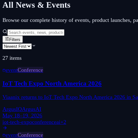
All News & Events
Browse our complete history of events, product launches, p
Filters
27
items
event
Conference
IoT Tech Expo North America 2026
Viaanix returns to IoT Tech Expo North America 2026 in San
ArgusIQ
ArgusAI
May 18–19, 2026
iot-tech-expo
conference
ai
+
2
event
Conference