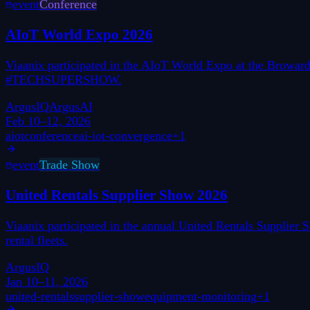
event
Conference
AIoT World Expo 2026
Viaanix participated in the AIoT World Expo at the Broward 
#TECHSUPERSHOW.
ArgusIQ
ArgusAI
Feb 10–12, 2026
aiot
conference
ai-iot-convergence
+
1
event
Trade Show
United Rentals Supplier Show 2026
Viaanix participated in the annual United Rentals Supplier
rental fleets.
ArgusIQ
Jan 10–11, 2026
united-rentals
supplier-show
equipment-monitoring
+
1