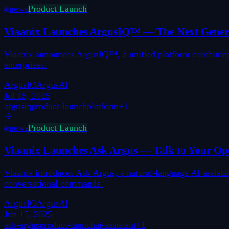
news
Product Launch
Viaanix Launches ArgusIQ™ — The Next Generat
Viaanix announces ArgusIQ™, a unified platform combining di
enterprises.
ArgusIQ
ArgusAI
Jul 15, 2025
argusiq
product-launch
platform
+
1
news
Product Launch
Viaanix Launches Ask Argus — Talk to Your Ope
Viaanix introduces Ask Argus, a natural-language AI assistan
conversational commands.
ArgusIQ
ArgusAI
Jun 15, 2025
ask-argus
product-launch
ai-assistant
+
1