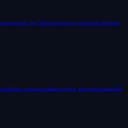
fessionals. Jay Talreja presents on full-stack industrial
esilience, advanced manufacturing, and secure industrial