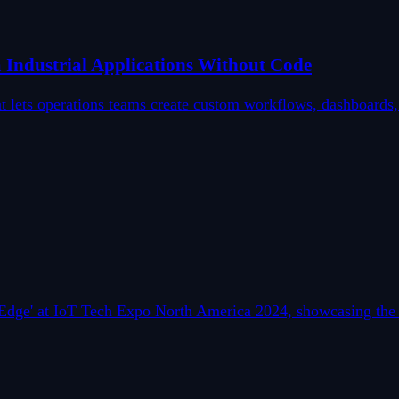
Industrial Applications Without Code
hat lets operations teams create custom workflows, dashboard
he Edge' at IoT Tech Expo North America 2024, showcasing t