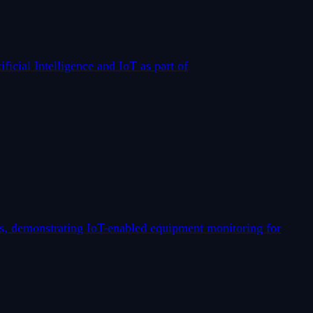
icial Intelligence and IoT as part of
is, demonstrating IoT-enabled equipment monitoring for