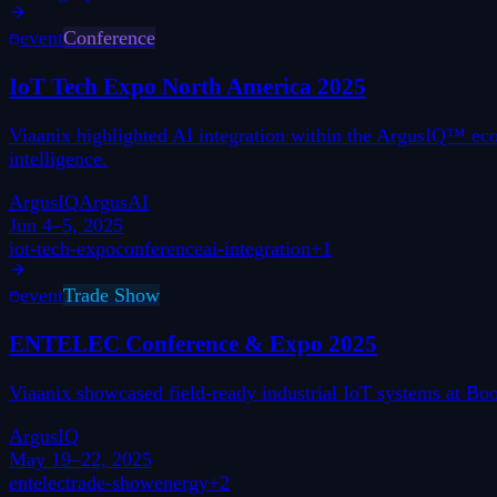
event
Conference
IoT Tech Expo North America 2025
Viaanix highlighted AI integration within the ArgusIQ™ ec
intelligence.
ArgusIQ
ArgusAI
Jun 4–5, 2025
iot-tech-expo
conference
ai-integration
+
1
event
Trade Show
ENTELEC Conference & Expo 2025
Viaanix showcased field-ready industrial IoT systems at B
ArgusIQ
May 19–22, 2025
entelec
trade-show
energy
+
2