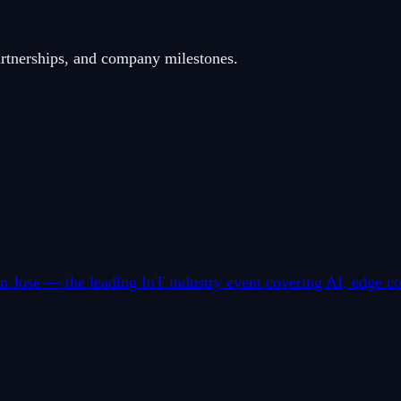
artnerships, and company milestones.
 Jose — the leading IoT industry event covering AI, edge co