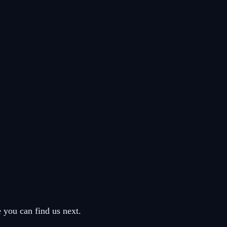
you can find us next.