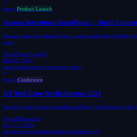
news
Product Launch
Viaanix Introduces ArgusForge — Build Custom 
Viaanix launches ArgusForge, a rapid application builder t
code.
ArgusForge
ArgusIQ
Mar 15, 2025
argusforge
product-launch
no-code
+
1
event
Conference
IoT Tech Expo North America 2024
Viaanix made a major branding push for 'Intelligence at t
ArgusIQ
ArgusAI
Jun 5–6, 2024
iot-tech-expo
conference
edge-intelligence
+
1