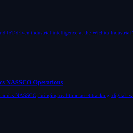
 IoT-driven industrial intelligence at the Wichita Industria
ics NASSCO Operations
ics NASSCO, bringing real-time asset tracking, digital twin