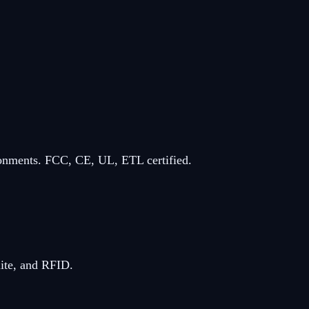
ronments. FCC, CE, UL, ETL certified.
ite, and RFID.