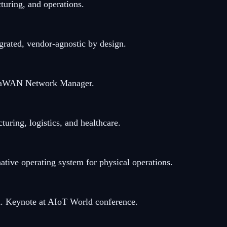
uring, and operations.
rated, vendor-agnostic by design.
oRaWAN Network Manager.
ring, logistics, and healthcare.
ve operating system for physical operations.
ied. Keynote at AIoT World conference.