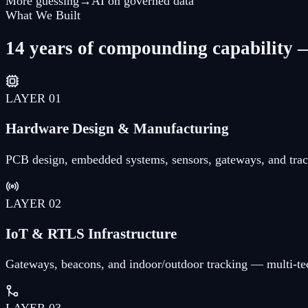
More guessing
→
AI on governed data
What We Built
14 years of compounding capability —
LAYER
01
Hardware Design & Manufacturing
PCB design, embedded systems, sensors, gateways, and trac
LAYER
02
IoT & RTLS Infrastructure
Gateways, beacons, and indoor/outdoor tracking — multi-te
LAYER
03