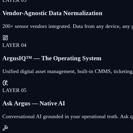
Vendor-Agnostic Data Normalization
200+ sensor vendors integrated. Data from any device, any 
LAYER
04
ArgusIQ™ — The Operating System
Unified digital asset management, built-in CMMS, ticketing,
LAYER
05
Ask Argus — Native AI
Conversational AI grounded in your operational truth. Ask