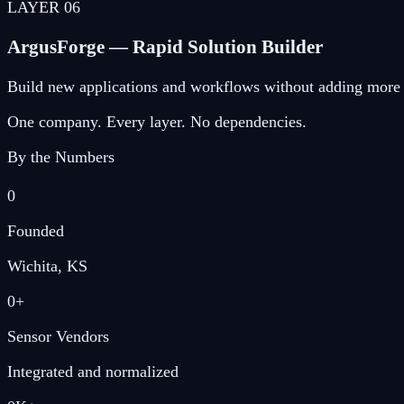
LAYER
06
ArgusForge — Rapid Solution Builder
Build new applications and workflows without adding more 
One company. Every layer. No dependencies.
By the Numbers
0
Founded
Wichita, KS
0
+
Sensor Vendors
Integrated and normalized