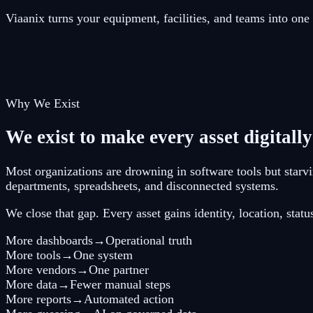
Viaanix turns your equipment, facilities, and teams into on
Why We Exist
We exist to make every asset digitally
Most organizations are drowning in software tools but starvin
departments, spreadsheets, and disconnected systems.
We close that gap. Every asset gains identity, location, sta
More dashboards
→
Operational truth
More tools
→
One system
More vendors
→
One partner
More data
→
Fewer manual steps
More reports
→
Automated action