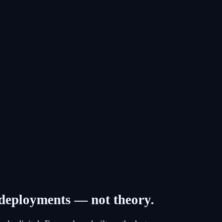
d deployments — not theory.