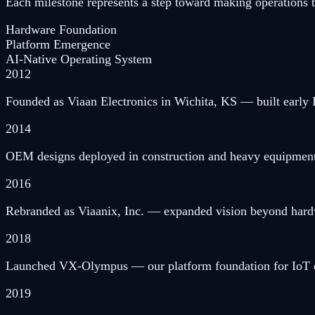
Each milestone represents a step toward making operations tru
Hardware Foundation
Platform Emergence
AI-Native Operating System
2012
Founded as Viaan Electronics in Wichita, KS — built early I
2014
OEM designs deployed in construction and heavy equipment
2016
Rebranded as Viaanix, Inc. — expanded vision beyond hardwa
2018
Launched VX-Olympus — our platform foundation for IoT co
2019