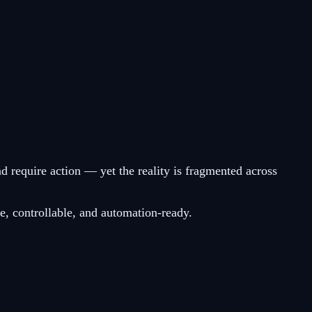
nd require action — yet the reality is fragmented across
e, controllable, and automation-ready.