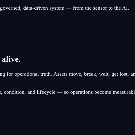
e governed, data-driven system — from the sensor to the AI.
 alive.
g for operational truth. Assets move, break, wait, get lost, a
tus, condition, and lifecycle — so operations become measurabl