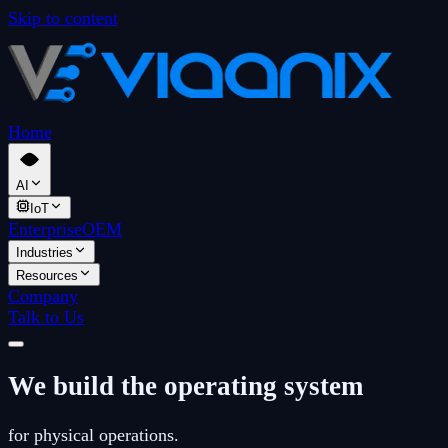
Skip to content
Home
AI
IoT
Enterprise
OEM
Industries
Resources
Company
Talk to Us
We build the operating system
for physical operations.