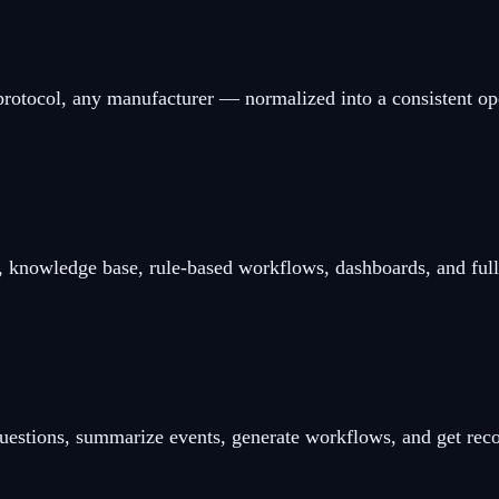
protocol, any manufacturer — normalized into a consistent op
 knowledge base, rule-based workflows, dashboards, and full a
 questions, summarize events, generate workflows, and get r