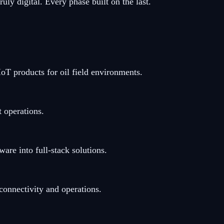
ly digital. Every phase built on the last.
oT products for oil field environments.
 operations.
re into full-stack solutions.
nnectivity and operations.