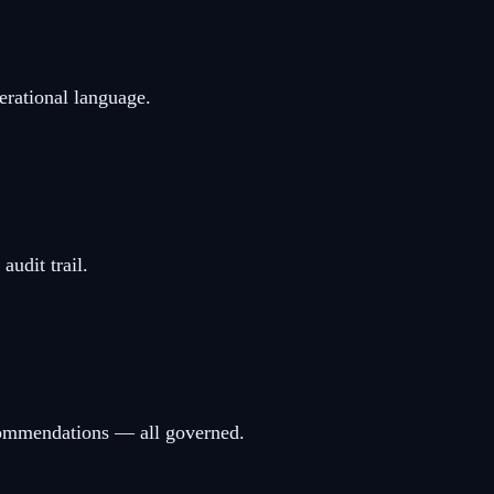
erational language.
udit trail.
ecommendations — all governed.