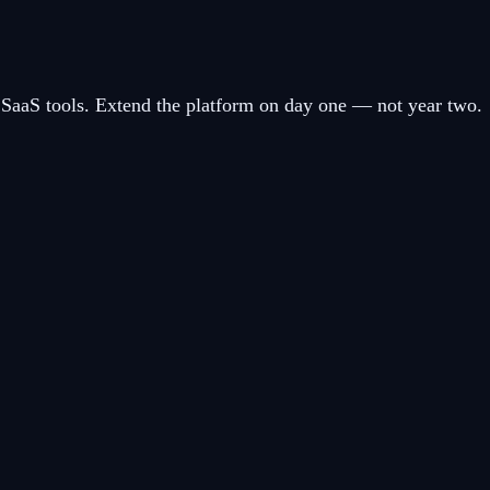
SaaS tools. Extend the platform on day one — not year two.