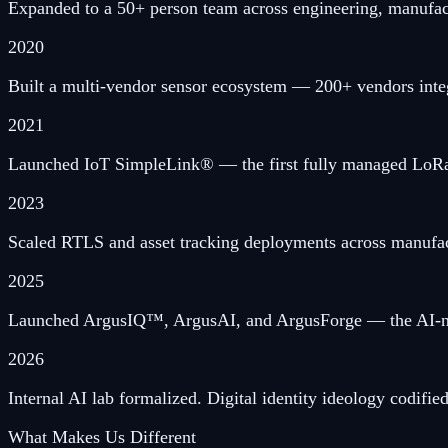
Expanded to a 50+ person team across engineering, manufact
2020
Built a multi-vendor sensor ecosystem — 200+ vendors integ
2021
Launched IoT SimpleLink® — the first fully managed L
2023
Scaled RTLS and asset tracking deployments across manufactu
2025
Launched ArgusIQ™, ArgusAI, and ArgusForge — the AI-nati
2026
Internal AI lab formalized. Digital identity ideology codif
What Makes Us Different