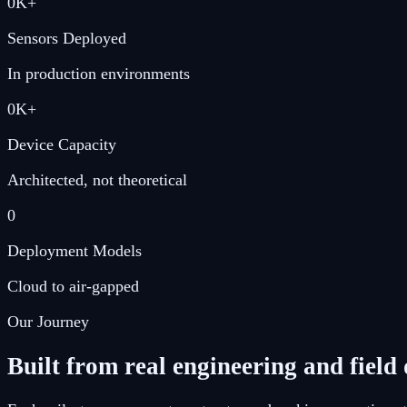
0
K+
Sensors Deployed
In production environments
0
K+
Device Capacity
Architected, not theoretical
0
Deployment Models
Cloud to air-gapped
Our Journey
Built from real engineering and fiel