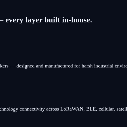
 every layer built in-house.
kers — designed and manufactured for harsh industrial envi
chnology connectivity across LoRaWAN, BLE, cellular, satell