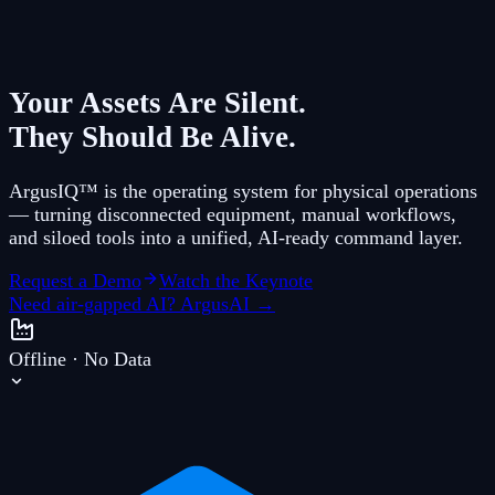
Your Assets Are Silent.
They Should Be Alive.
ArgusIQ™ is the operating system for physical operations
— turning disconnected equipment, manual workflows,
and siloed tools into a unified, AI-ready command layer.
Request a Demo
Watch the Keynote
Need air-gapped AI? ArgusAI →
Offline · No Data