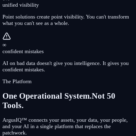
unified visibility
Point solutions create point visibility. You can't transform
what you can't see as a whole.
∞
confident mistakes
AI on bad data doesn't give you intelligence. It gives you
confident mistakes.
The Platform
One Operational System.
Not 50
Tools.
ArgusIQ™ connects your assets, your data, your people,
and your AI in a single platform that replaces the
patchwork.