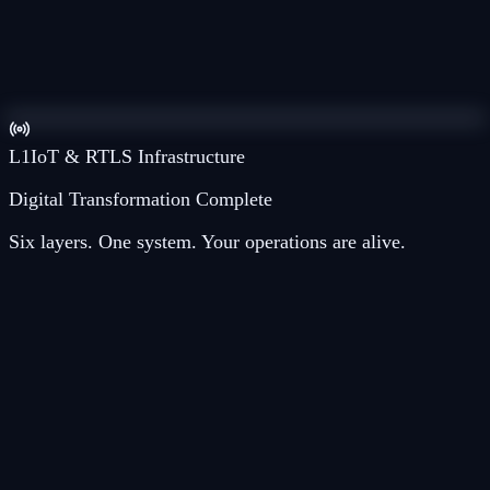
L
4
Argus AI
L
3
ArgusIQ™
L
2
IoT SimpleLink®
L
1
IoT & RTLS Infrastructure
Digital Transformation Complete
Six layers. One system. Your operations are alive.