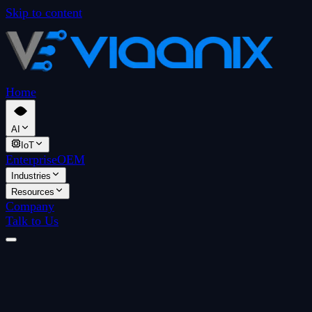
Skip to content
Home
AI
IoT
Enterprise
OEM
Industries
Resources
Company
Talk to Us