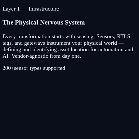
Layer
1
—
Infrastructure
The Physical Nervous System
Every transformation starts with sensing. Sensors, RTLS
tags, and gateways instrument your physical world —
defining and identifying asset location for automation and
AI. Vendor-agnostic from day one.
200+
sensor types supported