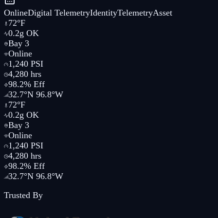
Online
Digital
Telemetry
Identity
Telemetry
Asset
72°F
0.2g OK
Bay 3
Online
1,240 PSI
4,280 hrs
98.2% Eff
32.7°N 96.8°W
72°F
0.2g OK
Bay 3
Online
1,240 PSI
4,280 hrs
98.2% Eff
32.7°N 96.8°W
Trusted By