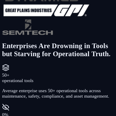
Enterprises Are Drowning in Tools
but Starving for Operational Truth.
50+
operational tools
Average enterprise uses 50+ operational tools across
maintenance, safety, compliance, and asset management.
0%