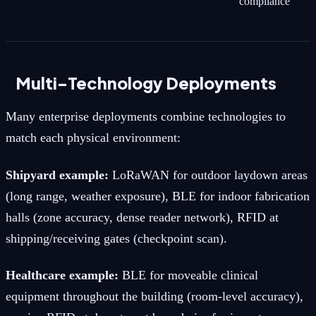
compliance
Multi-Technology Deployments
Many enterprise deployments combine technologies to
match each physical environment:
Shipyard example:
LoRaWAN for outdoor laydown areas
(long range, weather exposure), BLE for indoor fabrication
halls (zone accuracy, dense reader network), RFID at
shipping/receiving gates (checkpoint scan).
Healthcare example:
BLE for moveable clinical
equipment throughout the building (room-level accuracy),