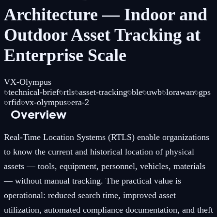
Architecture — Indoor and
Outdoor Asset Tracking at
Enterprise Scale
VX-Olympus
technical-brief
rtls
asset-tracking
ble
uwb
lorawan
gps
rfid
vx-olympus
era-2
Overview
Real-Time Location Systems (RTLS) enable organizations
to know the current and historical location of physical
assets — tools, equipment, personnel, vehicles, materials
— without manual tracking. The practical value is
operational: reduced search time, improved asset
utilization, automated compliance documentation, and theft