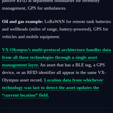
passive RFID at department boundaries for inventory
management, GPS for ambulances.
Oil and gas example:
LoRaWAN for remote tank batteries
and wellheads (miles of range, battery-powered), GPS for
vehicles and mobile equipment.
VX-Olympus’s multi-protocol architecture handles data
from all these technologies through a single asset
management layer.
An asset that has a BLE tag, a GPS
device, or an RFID identifier all appear in the same VX-
Olympus asset record.
Location data from whichever
technology was last to detect the asset updates the
“current location” field.