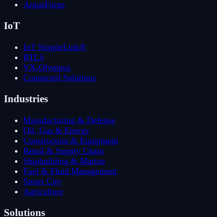
ArgusForge
IoT
IoT SimpleLink®
RTLS
VX-Olympus
Connected Solutions
Industries
Manufacturing & Defense
Oil, Gas & Energy
Construction & Equipment
Retail & Supply Chain
Shipbuilding & Marine
Fuel & Fluid Management
Smart City
Agriculture
Solutions