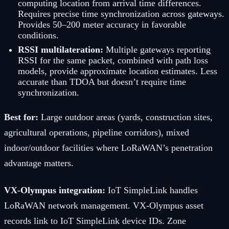
computing location from arrival time differences.
Requires precise time synchronization across gateways.
Provides 50–200 meter accuracy in favorable
conditions.
RSSI multilateration:
Multiple gateways reporting
RSSI for the same packet, combined with path loss
models, provide approximate location estimates. Less
accurate than TDOA but doesn’t require time
synchronization.
Best for:
Large outdoor areas (yards, construction sites,
agricultural operations, pipeline corridors), mixed
indoor/outdoor facilities where LoRaWAN’s penetration
advantage matters.
VX-Olympus integration:
IoT SimpleLink handles
LoRaWAN network management. VX-Olympus asset
records link to IoT SimpleLink device IDs. Zone