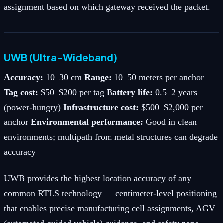
assignment based on which gateway received the packet.
UWB (Ultra-Wideband)
Accuracy:
10–30 cm
Range:
10–50 meters per anchor
Tag cost:
$50–$200 per tag
Battery life:
0.5–2 years
(power-hungry)
Infrastructure cost:
$500–$2,000 per
anchor
Environmental performance:
Good in clean
environments; multipath from metal structures can degrade
accuracy
UWB provides the highest location accuracy of any
common RTLS technology — centimeter-level positioning
that enables precise manufacturing cell assignments, AGV
(automated guided vehicle) guidance, and safety zone