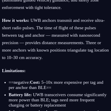
enforcement with tight tolerance.
How it works:
UWB anchors transmit and receive ultra-
short radio pulses. The time of flight of these pulses
between tag and anchor — measured with nanosecond
precision — provides distance measurements. Three or
more anchors with known positions triangulate tag location
to 10–30 cm accuracy.
Limitations:
==negative:
Cost:
5–10x more expensive per tag and
per anchor than BLE==
Battery life:
UWB transceivers consume significantly
more power than BLE; tags need more frequent
charging or battery replacement