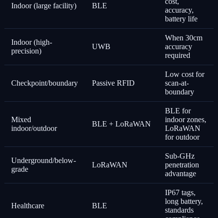
cost,
Indoor (large facility)
BLE
accuracy,
battery life
When 30cm
Indoor (high-
UWB
accuracy
precision)
required
Low cost for
Checkpoint/boundary
Passive RFID
scan-at-
boundary
BLE for
Mixed
indoor zones,
BLE + LoRaWAN
indoor/outdoor
LoRaWAN
for outdoor
Sub-GHz
Underground/below-
LoRaWAN
penetration
grade
advantage
IP67 tags,
long battery,
Healthcare
BLE
standards