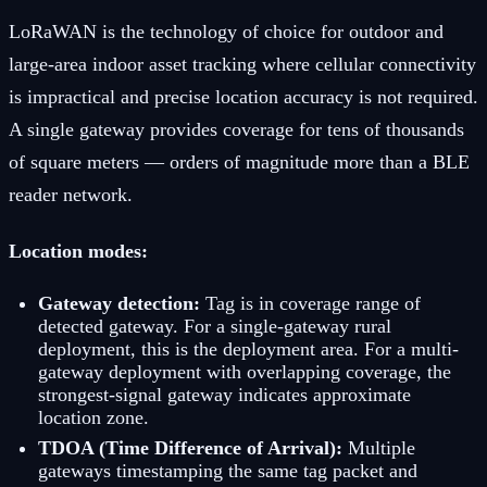
LoRaWAN is the technology of choice for outdoor and
large-area indoor asset tracking where cellular connectivity
is impractical and precise location accuracy is not required.
A single gateway provides coverage for tens of thousands
of square meters — orders of magnitude more than a BLE
reader network.
Location modes:
Gateway detection:
Tag is in coverage range of
detected gateway. For a single-gateway rural
deployment, this is the deployment area. For a multi-
gateway deployment with overlapping coverage, the
strongest-signal gateway indicates approximate
location zone.
TDOA (Time Difference of Arrival):
Multiple
gateways timestamping the same tag packet and