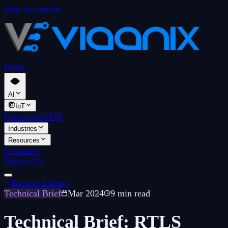
Skip to content
Home
AI
IoT
Enterprise
OEM
Industries
Resources
Company
Talk to Us
Back to Library
Technical Brief
Mar 2024
9 min read
Technical Brief: RTLS