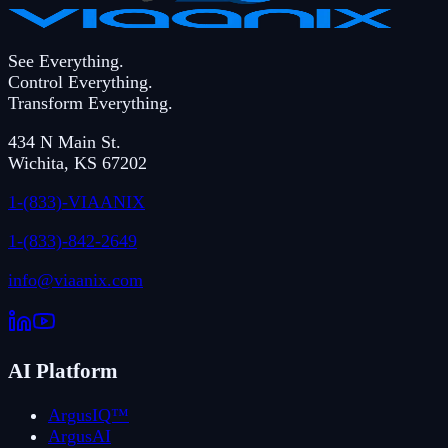
See Everything.
Control Everything.
Transform Everything.
434 N Main St.
Wichita
,
KS
67202
1-(833)-VIAANIX
1-(833)-842-2649
info@viaanix.com
AI Platform
ArgusIQ™
ArgusAI