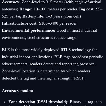
Accuracy:
Zone-level to 3–5 meter (with angle-of-arrival
antennas)
Range:
10–100 meters per reader
Tag cost:
$5–
$25 per tag
Battery life:
1–3 years (coin cell)
Infrastructure cost:
$100–$400 per reader
Environmental performance:
Good in most industrial
environments; steel structures reduce range
BLE is the most widely deployed RTLS technology for
industrial indoor applications. BLE tags broadcast periodic
advertisements; readers detect and report tag presence.
Zone-level location is determined by which readers
detected the tag and their signal strength (RSSI).
Accuracy modes:
Zone detection (RSSI threshold):
Binary — tag is in