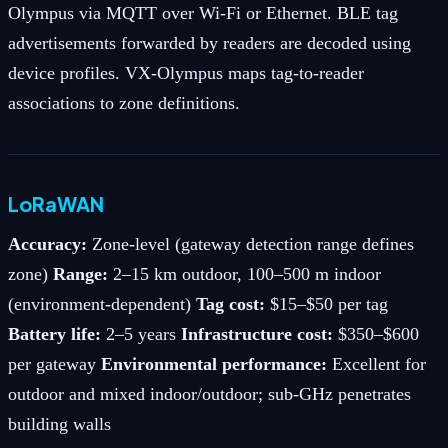
Olympus via MQTT over Wi-Fi or Ethernet. BLE tag
advertisements forwarded by readers are decoded using
device profiles. VX-Olympus maps tag-to-reader
associations to zone definitions.
LoRaWAN
Accuracy:
Zone-level (gateway detection range defines
zone)
Range:
2–15 km outdoor, 100–500 m indoor
(environment-dependent)
Tag cost:
$15–$50 per tag
Battery life:
2–5 years
Infrastructure cost:
$350–$600
per gateway
Environmental performance:
Excellent for
outdoor and mixed indoor/outdoor; sub-GHz penetrates
building walls