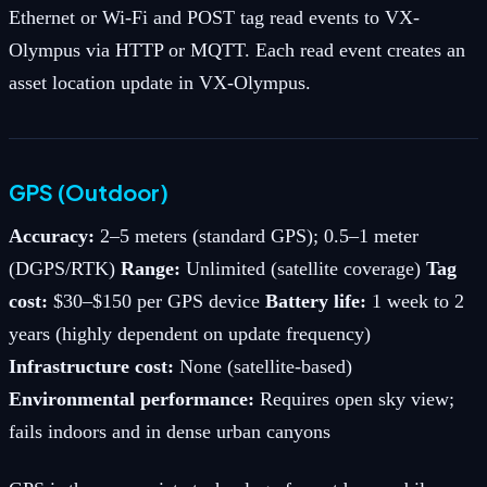
Ethernet or Wi-Fi and POST tag read events to VX-
Olympus via HTTP or MQTT. Each read event creates an
asset location update in VX-Olympus.
GPS (Outdoor)
Accuracy:
2–5 meters (standard GPS); 0.5–1 meter
(DGPS/RTK)
Range:
Unlimited (satellite coverage)
Tag
cost:
$30–$150 per GPS device
Battery life:
1 week to 2
years (highly dependent on update frequency)
Infrastructure cost:
None (satellite-based)
Environmental performance:
Requires open sky view;
fails indoors and in dense urban canyons