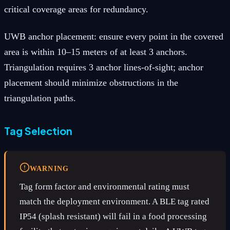
critical coverage areas for redundancy.
UWB anchor placement: ensure every point in the covered
area is within 10–15 meters of at least 3 anchors.
Triangulation requires 3 anchor lines-of-sight; anchor
placement should minimize obstructions in the
triangulation paths.
Tag Selection
WARNING
Tag form factor and environmental rating must
match the deployment environment. A BLE tag rated
IP54 (splash resistant) will fail in a food processing