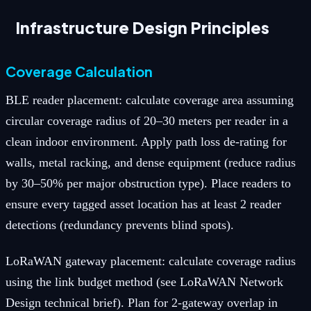
Infrastructure Design Principles
Coverage Calculation
BLE reader placement: calculate coverage area assuming
circular coverage radius of 20–30 meters per reader in a
clean indoor environment. Apply path loss de-rating for
walls, metal racking, and dense equipment (reduce radius
by 30–50% per major obstruction type). Place readers to
ensure every tagged asset location has at least 2 reader
detections (redundancy prevents blind spots).
LoRaWAN gateway placement: calculate coverage radius
using the link budget method (see LoRaWAN Network
Design technical brief). Plan for 2-gateway overlap in