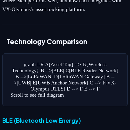
where each performs well, and how each integrates with
VX-Olympus’s asset tracking platform.
Technology Comparison
graph LR A[Asset Tag] --> B{Wireless
Technology} B -->|BLE| C[BLE Reader Network]
B -->|LoRaWAN| D[LoRaWAN Gateway] B --
>|UWB| E[UWB Anchor Network] C --> F[VX-
Olympus RTLS] D --> F E --> F
Scroll to see full diagram
BLE (Bluetooth Low Energy)