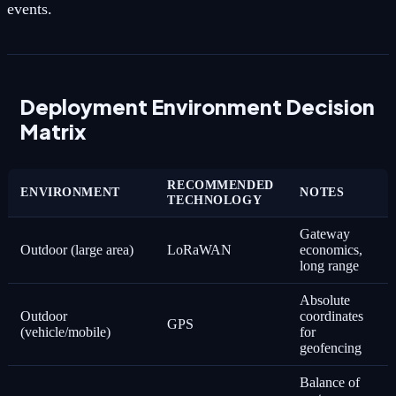
events.
Deployment Environment Decision
Matrix
RECOMMENDED
ENVIRONMENT
NOTES
TECHNOLOGY
Gateway
Outdoor (large area)
LoRaWAN
economics,
long range
Absolute
Outdoor
coordinates
GPS
(vehicle/mobile)
for
geofencing
Balance of