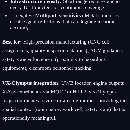
Infrastructure density:
Short range requires anchor
every 10–15 meters for continuous coverage
==negative:
Multipath sensitivity:
Metal structures
create signal reflections that can degrade location
accuracy==
Best for:
High-precision manufacturing (CNC cell
assignments, quality inspection stations), AGV guidance,
safety zone enforcement (proximity to hazardous
equipment), cleanroom personnel tracking.
VX-Olympus integration:
UWB location engine outputs
X-Y-Z coordinates via MQTT or HTTP. VX-Olympus
maps coordinates to zone or area definitions, providing the
spatial context (room name, work cell, safety zone) that is
operationally meaningful.