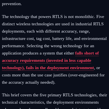
prevention.
The technology that powers RTLS is not monolithic. Five
distinct wireless technologies are used in industrial RTLS
deployments, each with different accuracy, range,
infrastructure cost, tag cost, battery life, and environmental
performance. Selecting the wrong technology for an
application produces a system that either
falls short of
accuracy requirements (invested in less capable
technology), fails in the deployment environment
, or
costs more than the use case justifies (over-engineered for
the accuracy actually needed).
This brief covers the five primary RTLS technologies, their
technical characteristics, the deployment environments