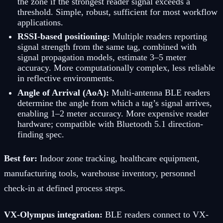
the zone if the strongest reader signal exceeds a
threshold. Simple, robust, sufficient for most workflow
applications.
RSSI-based positioning:
Multiple readers reporting
signal strength from the same tag, combined with
signal propagation models, estimate 3–5 meter
accuracy. More computationally complex, less reliable
in reflective environments.
Angle of Arrival (AoA):
Multi-antenna BLE readers
determine the angle from which a tag’s signal arrives,
enabling 1–2 meter accuracy. More expensive reader
hardware; compatible with Bluetooth 5.1 direction-
finding spec.
Best for:
Indoor zone tracking, healthcare equipment,
manufacturing tools, warehouse inventory, personnel
check-in at defined process steps.
VX-Olympus integration:
BLE readers connect to VX-