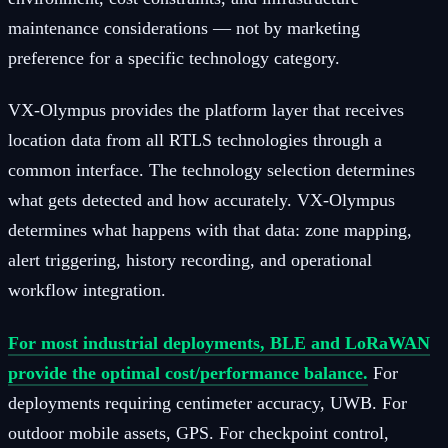
maintenance considerations — not by marketing
preference for a specific technology category.
VX-Olympus provides the platform layer that receives
location data from all RTLS technologies through a
common interface. The technology selection determines
what gets detected and how accurately. VX-Olympus
determines what happens with that data: zone mapping,
alert triggering, history recording, and operational
workflow integration.
For most industrial deployments, BLE and LoRaWAN
provide the optimal cost/performance balance.
For
deployments requiring centimeter accuracy, UWB. For
outdoor mobile assets, GPS. For checkpoint control,