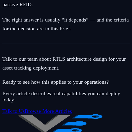
passive RFID.
The right answer is usually “it depends” — and the criteria
for the decision are in this brief.
Talk to our team
about RTLS architecture design for your
asset tracking deployment.
Ready to see how this applies to your operations?
Every article describes real capabilities you can deploy
today.
Talk to Us
Browse More Articles