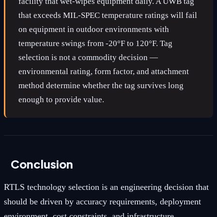
facility that wet-wipes equipment daily. A UWB tag
that exceeds MIL-SPEC temperature ratings will fail
on equipment in outdoor environments with
temperature swings from -20°F to 120°F. Tag
selection is not a commodity decision —
environmental rating, form factor, and attachment
method determine whether the tag survives long
enough to provide value.
Conclusion
RTLS technology selection is an engineering decision that
should be driven by accuracy requirements, deployment
environment, cost constraints, and infrastructure