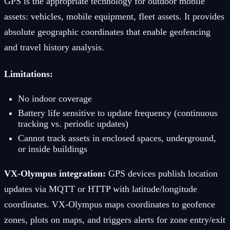
GPS is the appropriate technology for outdoor mobile
assets: vehicles, mobile equipment, fleet assets. It provides
absolute geographic coordinates that enable geofencing
and travel history analysis.
Limitations:
No indoor coverage
Battery life sensitive to update frequency (continuous
tracking vs. periodic updates)
Cannot track assets in enclosed spaces, underground,
or inside buildings
VX-Olympus integration:
GPS devices publish location
updates via MQTT or HTTP with latitude/longitude
coordinates. VX-Olympus maps coordinates to geofence
zones, plots on maps, and triggers alerts for zone entry/exit