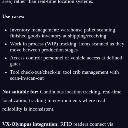
area) rather than real-time location systems.
Use cases:
Inventory management: warehouse pallet scanning,
finished goods inventory at shipping/receiving
Work in process (WIP) tracking: items scanned as they
move between production stages
Access control: personnel or vehicle access at defined
gates
Tool check-out/check-in: tool crib management with
scan-in/scan-out
Not suitable for:
Continuous location tracking, real-time
localization, tracking in environments where read
reliability is inconsistent.
VX-Olympus integration:
RFID readers connect via