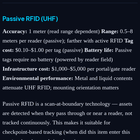
Passive RFID (UHF)
Accuracy:
1 meter (read range dependent)
Range:
0.5–8
meters per reader (passive); farther with active RFID
Tag
cost:
$0.10–$1.00 per tag (passive)
Battery life:
Passive
tags require no battery (powered by reader field)
Infrastructure cost:
$1,000–$5,000 per portal/gate reader
Environmental performance:
Metal and liquid contents
attenuate UHF RFID; mounting orientation matters
Passive RFID is a scan-at-boundary technology — assets
are detected when they pass through or near a reader, not
tracked continuously. This makes it suitable for
checkpoint-based tracking (when did this item enter this