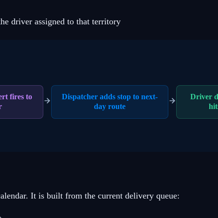
he driver assigned to that territory
rt fires to
Dispatcher adds stop to next-
Driver d
r
day route
hit
alendar. It is built from the current delivery queue: