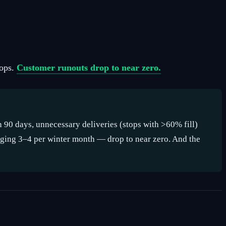
rops.
Customer runouts drop to near zero.
n 90 days, unnecessary deliveries (stops with >60% fill)
ging 3–4 per winter month — drop to near zero. And the