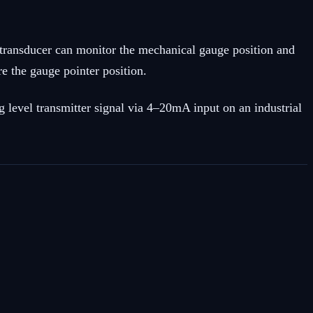
T transducer can monitor the mechanical gauge position and
e the gauge pointer position.
 level transmitter signal via 4–20mA input on an industrial