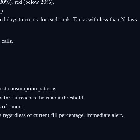
0–30%), red (below 20%).
op.
ed days to empty for each tank. Tanks with less than N days
calls.
ost consumption patterns.
fore it reaches the runout threshold.
 of runout.
regardless of current fill percentage, immediate alert.