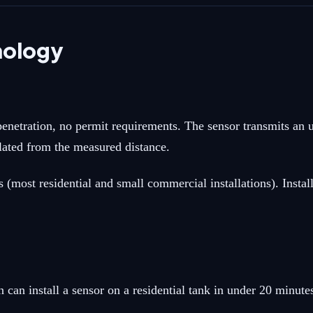
nology
enetration, no permit requirements. The sensor transmits an u
culated from the measured distance.
most residential and small commercial installations). Install
can install a sensor on a residential tank in under 20 minute