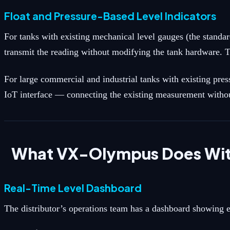
Float and Pressure-Based Level Indicators
For tanks with existing mechanical level gauges (the standar
transmit the reading without modifying the tank hardware. T
For large commercial and industrial tanks with existing pre
IoT interface — connecting the existing measurement without
What VX-Olympus Does With
Real-Time Level Dashboard
The distributor’s operations team has a dashboard showing ev