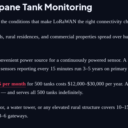
pane Tank Monitoring
ly the conditions that make LoRaWAN the right connectivity ch
s, rural residences, and commercial properties spread over hu
nvenient power source for a continuously powered sensor. A s
ensors reporting every 15 minutes run 3–5 years on primary l
$5 per month
for 500 tanks costs $12,000–$30,000 per year.
— and serves all 500 tanks indefinitely.
 water tower, or any elevated rural structure covers 10–15 k
 3–6 gateways.