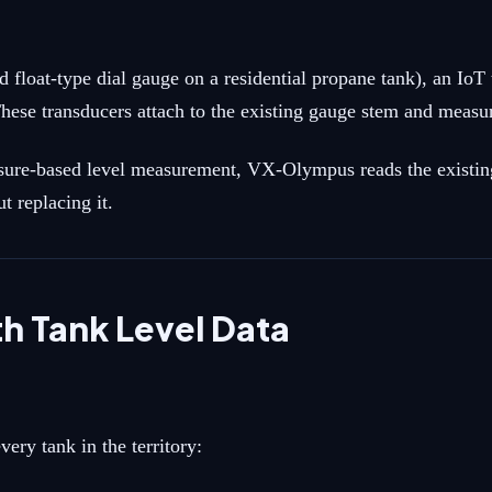
d float-type dial gauge on a residential propane tank), an Io
hese transducers attach to the existing gauge stem and measur
ssure-based level measurement, VX-Olympus reads the existing
 replacing it.
 Tank Level Data
ery tank in the territory: