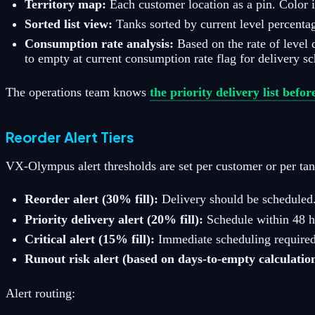
Territory map:
Each customer location as a pin. Color 
Sorted list view:
Tanks sorted by current level percentag
Consumption rate analysis:
Based on the rate of level
to empty at current consumption rate flag for delivery s
The operations team knows
the priority delivery list befor
Reorder Alert Tiers
VX-Olympus alert thresholds are set per customer or per tan
Reorder alert (30% fill):
Delivery should be scheduled.
Priority delivery alert (20% fill):
Schedule within 48 ho
Critical alert (15% fill):
Immediate scheduling required.
Runout risk alert (based on days-to-empty calculatio
Alert routing: