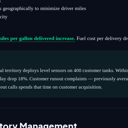
t
s geographically to minimize driver miles
city
iles per gallon delivered increase.
Fuel cost per delivery d
al territory deploys level sensors on 400 customer tanks. Withi
r day drop 18%. Customer runout complaints — previously avera
ut calls spends that time on customer acquisition.
ritory Management