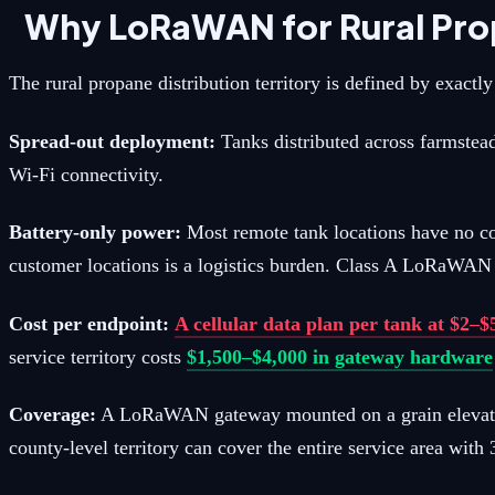
Why LoRaWAN for Rural Pro
The rural propane distribution territory is defined by exact
Spread-out deployment:
Tanks distributed across farmstead
Wi-Fi connectivity.
Battery-only power:
Most remote tank locations have no co
customer locations is a logistics burden. Class A LoRaWAN s
Cost per endpoint:
A cellular data plan per tank at $2–
service territory costs
$1,500–$4,000 in gateway hardware
Coverage:
A LoRaWAN gateway mounted on a grain elevator, a
county-level territory can cover the entire service area with