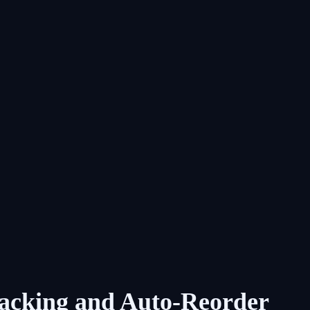
racking and Auto-Reorder