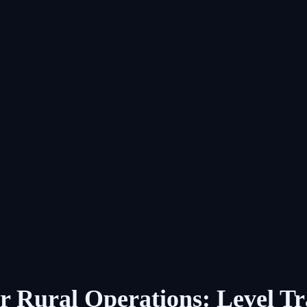
r Rural Operations: Level T