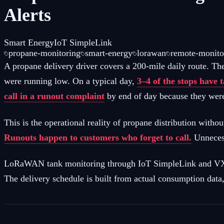
Alerts
Smart Energy
IoT SimpleLink
propane-monitoring
smart-energy
lorawan
remote-monito
A propane delivery driver covers a 200-mile daily route. Th
were running low. On a typical day,
3–4 of the stops have 
call in a runout complaint
by end of day because they were
This is the operational reality of propane distribution withou
Runouts happen to customers who forget to call.
Unnecess
LoRaWAN tank monitoring through IoT SimpleLink and VX-Oly
The delivery schedule is built from actual consumption data, 