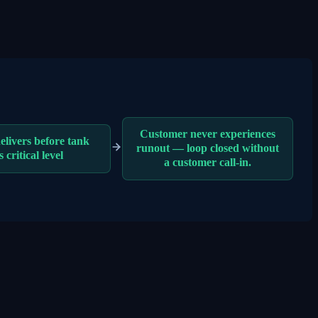
Customer never experiences
elivers before tank
runout — loop closed without
s critical level
a customer call-in.