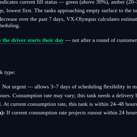
indicates current fill status — green (above 30%), amber (2
e, lowest first. The tanks approaching empty surface to the t
 decrease over the past 7 days, VX-Olympus calculates estimat
cheduling.
e the driver starts their day
— not after a round of customer 
k type:
 Not urgent — allows 3–7 days of scheduling flexibility in m
urs. Consumption rate may vary; this tank needs a delivery be
 At current consumption rate, this tank is within 24–48 hours
n):
If current consumption rate projects runout within 24 hours 