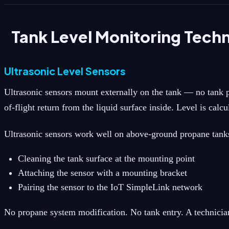
Tank Level Monitoring Tech
Ultrasonic Level Sensors
Ultrasonic sensors mount externally on the tank — no tank p
of-flight return from the liquid surface inside. Level is cal
Ultrasonic sensors work well on above-ground propane tanks (
Cleaning the tank surface at the mounting point
Attaching the sensor with a mounting bracket
Pairing the sensor to the IoT SimpleLink network
No propane system modification. No tank entry. A technician 