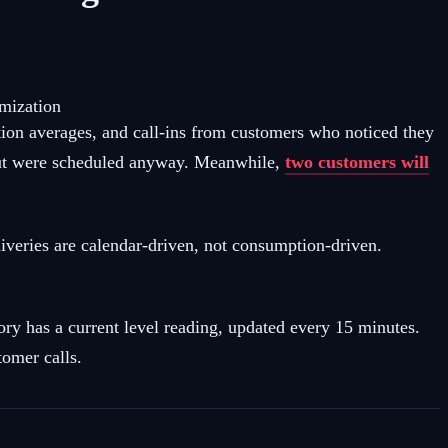
imization
tion averages, and call-ins from customers who noticed they
ut were scheduled anyway. Meanwhile,
two customers will
veries are calendar-driven, not consumption-driven.
y has a current level reading, updated every 15 minutes.
tomer calls.