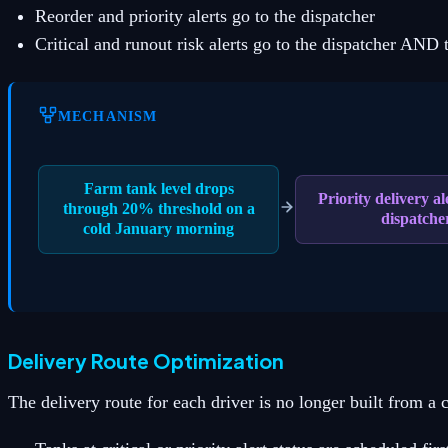
Reorder and priority alerts go to the dispatcher
Critical and runout risk alerts go to the dispatcher AND t
MECHANISM
Farm tank level drops
Priority delivery ale
through 20% threshold on a
dispatche
cold January morning
Delivery Route Optimization
The delivery route for each driver is no longer built from a c