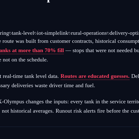
ring
tank-level
iot-simplelink
rural-operations
delivery-opt
e route was built from customer contracts, historical consump
tanks at more than 70% fill
— stops that were not needed b
 not on the schedule.
t real-time tank level data.
Routes are educated guesses.
Deli
ary deliveries waste driver time and fuel.
mpus changes the inputs: every tank in the service territor
not historical averages. Runout risk alerts fire before the cus