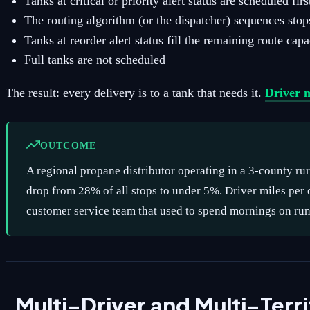
Tanks at critical or priority alert status are scheduled firs
The routing algorithm (or the dispatcher) sequences stop
Tanks at reorder alert status fill the remaining route capa
Full tanks are not scheduled
The result: every delivery is to a tank that needs it.
Driver m
OUTCOME
A regional propane distributor operating in a 3-county rur
drop from 28% of all stops to under 5%. Driver miles pe
customer service team that used to spend mornings on runo
Multi-Driver and Multi-Ter