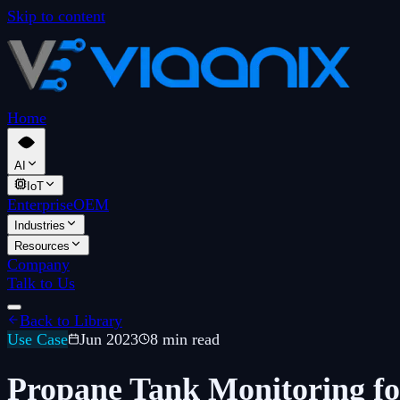
Skip to content
Home
AI
IoT
Enterprise
OEM
Industries
Resources
Company
Talk to Us
Back to Library
Use Case
Jun 2023
8 min read
Propane Tank Monitoring fo