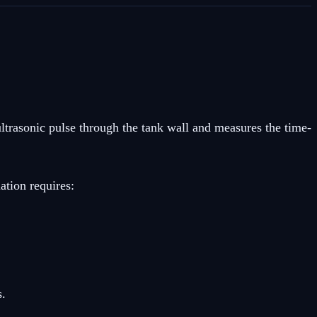
ltrasonic pulse through the tank wall and measures the time-
ation requires:
s.