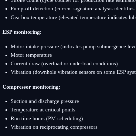
Stroke count (cycle counter for production rate estimatio
Pump-off detection (current signature analysis identif
Gearbox temperature (elevated temperature indicates lubr
ESP monitoring:
Motor intake pressure (indicates pump submergence leve
Motor temperature
Current draw (overload or underload conditions)
Vibration (downhole vibration sensors on some ESP sys
Compressor monitoring:
Suction and discharge pressure
Temperature at critical points
Run time hours (PM scheduling)
Vibration on reciprocating compressors