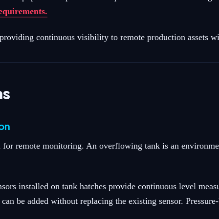
requirements.
oviding continuous visibility to remote production assets wi
ns
ion
 for remote monitoring. An overflowing tank is an environment
nsors installed on tank hatches provide continuous level meas
rs can be added without replacing the existing sensor. Pressur