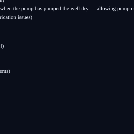
n)
ies when the pump has pumped the well dry — allowing pump co
ication issues)
l)
tems)