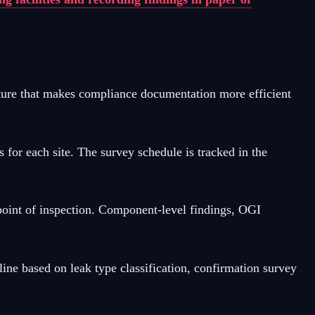
ture that makes compliance documentation more efficient
r each site. The survey schedule is tracked in the
point of inspection. Component-level findings, OGI
ne based on leak type classification, confirmation survey