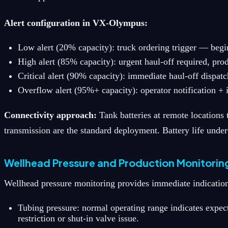
Alert configuration in VX-Olympus:
Low alert (20% capacity): truck ordering trigger — begi
High alert (85% capacity): urgent haul-off required, pro
Critical alert (90% capacity): immediate haul-off dispat
Overflow alert (95%+ capacity): operator notification + 
Connectivity approach:
Tank batteries at remote locations
transmission are the standard deployment. Battery life under
Wellhead Pressure and Production Monitorin
Wellhead pressure monitoring provides immediate indication
Tubing pressure: normal operating range indicates expec
restriction or shut-in valve issue.