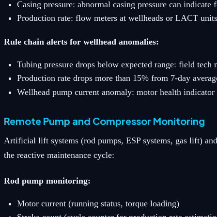
Casing pressure: abnormal casing pressure can indicate f
Production rate: flow meters at wellheads or LACT unit
Rule chain alerts for wellhead anomalies:
Tubing pressure drops below expected range: field tech n
Production rate drops more than 15% from 7-day average:
Wellhead pump current anomaly: motor health indicator 
Remote Pump and Compressor Monitoring
Artificial lift systems (rod pumps, ESP systems, gas lift)
the reactive maintenance cycle:
Rod pump monitoring:
Motor current (running status, torque loading)