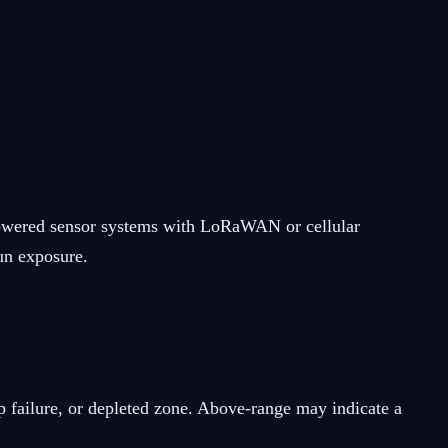
r-powered sensor systems with LoRaWAN or cellular
sun exposure.
 failure, or depleted zone. Above-range may indicate a