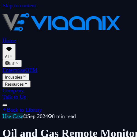
Skip to content
Home
AI
IoT
Enterprise
OEM
Industries
Resources
Company
Talk to Us
Back to Library
Use Case
Sep 2024
8 min read
Oil and Gas Remote Monitor