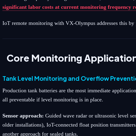
significant labor costs at current monitoring frequency 
IoT remote monitoring with VX-Olympus addresses this by pr
Core Monitoring Applicatio
Tank Level Monitoring and Overflow Prevent
Production tank batteries are the most immediate application
all preventable if level monitoring is in place.
Sensor approach:
Guided wave radar or ultrasonic level se
older installations), IoT-connected float position transmitte
another approach for sealed tanks.