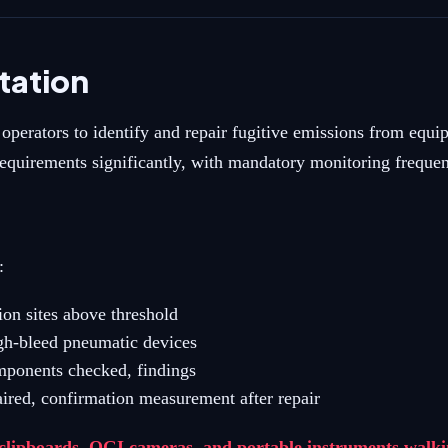
ation
erators to identify and repair fugitive emissions from equip
rements significantly, with mandatory monitoring frequenc
:
ion sites above threshold
gh-bleed pneumatic devices
omponents checked, findings
ired, confirmation measurement after repair
ipboards, OGI cameras, and portable instruments walking 