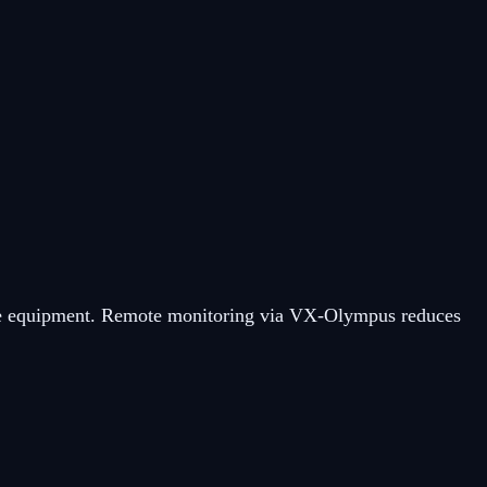
nsive equipment. Remote monitoring via VX-Olympus reduces