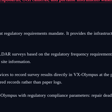
regulatory requirements mandate. It provides the infrastruc
R surveys based on the regulatory frequency requirements fo
 site information.
vices to record survey results directly in VX-Olympus at the 
red records rather than paper logs.
-Olympus with regulatory compliance parameters: repair deadli