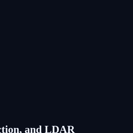
ection, and LDAR