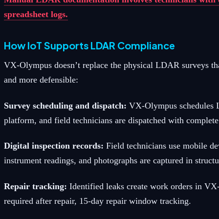
spreadsheet logs.
How IoT Supports LDAR Compliance
VX-Olympus doesn’t replace the physical LDAR surveys that 
and more defensible:
Survey scheduling and dispatch:
VX-Olympus schedules LDA
platform, and field technicians are dispatched with complete
Digital inspection records:
Field technicians use mobile de
instrument readings, and photographs are captured in structu
Repair tracking:
Identified leaks create work orders in VX
required after repair, 15-day repair window tracking.