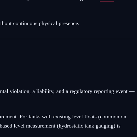
thout continuous physical presence.
al violation, a liability, and a regulatory reporting event —
urement. For tanks with existing level floats (common on
e-based level measurement (hydrostatic tank gauging) is