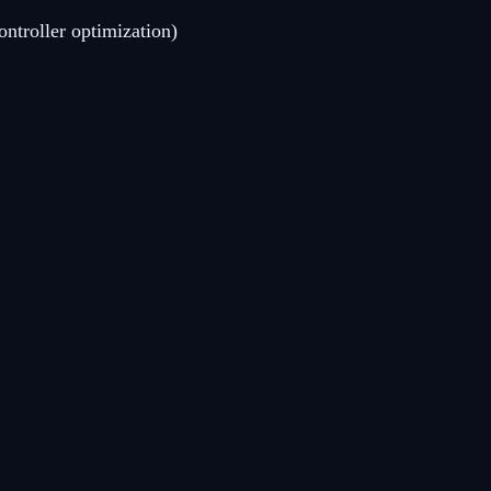
ntroller optimization)