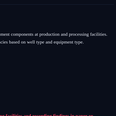
ment components at production and processing facilities.
ies based on well type and equipment type.
facilities and recording findings in paper or