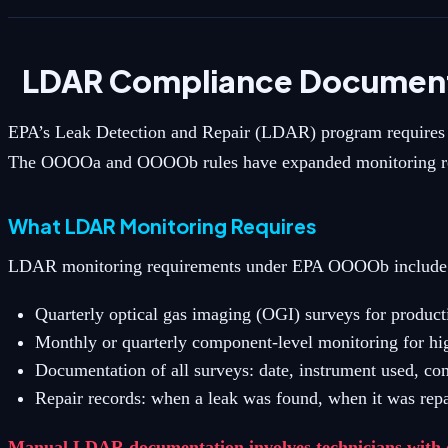
LDAR Compliance Document
EPA’s Leak Detection and Repair (LDAR) program requires op
The OOOOa and OOOOb rules have expanded monitoring requi
What LDAR Monitoring Requires
LDAR monitoring requirements under EPA OOOOb include
Quarterly optical gas imaging (OGI) surveys for product
Monthly or quarterly component-level monitoring for hi
Documentation of all surveys: date, instrument used, c
Repair records: when a leak was found, when it was repa
Manual LDAR documentation involves technicians with cl