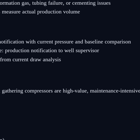
ormation gas, tubing failure, or cementing issues
s measure actual production volume
otification with current pressure and baseline comparison
 production notification to well supervisor
from current draw analysis
 and gathering compressors are high-value, maintenance-inte