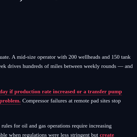
quate. A mid-size operator with 200 wellheads and 150 tank
r week drives hundreds of miles between weekly rounds — and
ay if production rate increased or a transfer pump
e problem.
Compressor failures at remote pad sites stop
les for oil and gas operations require increasing
ble when regulations were less stringent but
create