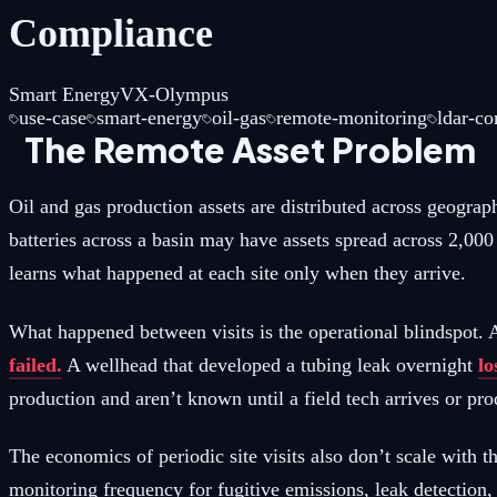
Compliance
Smart Energy
VX-Olympus
use-case
smart-energy
oil-gas
remote-monitoring
ldar-c
The Remote Asset Problem
Oil and gas production assets are distributed across geogra
batteries across a basin may have assets spread across 2,00
learns what happened at each site only when they arrive.
What happened between visits is the operational blindspot
failed.
A wellhead that developed a tubing leak overnight
lo
production and aren’t known until a field tech arrives or prod
The economics of periodic site visits also don’t scale wit
monitoring frequency for fugitive emissions, leak detectio