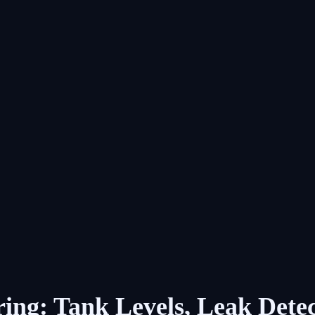
ing: Tank Levels, Leak Det