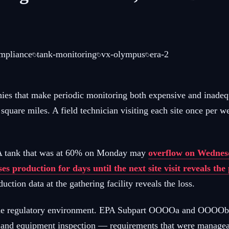
ompliance
tank-monitoring
vx-olympus
era-2
phies that make periodic monitoring both expensive and inade
0 square miles. A field technician visiting each site once pe
. A tank that was at 60% on Monday may
overflow on Wednesd
ses production for days until the next site visit reveals th
uction data at the gathering facility reveals the loss.
h the regulatory environment. EPA Subpart OOOOa and OOOOb ru
n, and equipment inspection — requirements that were managea