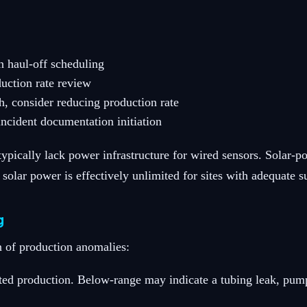
n haul-off scheduling
duction rate review
ch, consider reducing production rate
incident documentation initiation
 typically lack power infrastructure for wired sensors. Sola
 solar power is effectively unlimited for sites with adequate 
g
 of production anomalies:
ted production. Below-range may indicate a tubing leak, pump