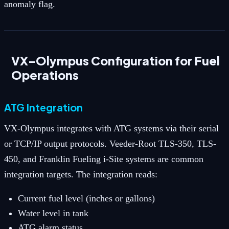
anomaly flag.
VX-Olympus Configuration for Fuel
Operations
ATG Integration
VX-Olympus integrates with ATG systems via their serial
or TCP/IP output protocols. Veeder-Root TLS-350, TLS-
450, and Franklin Fueling i-Site systems are common
integration targets. The integration reads:
Current fuel level (inches or gallons)
Water level in tank
ATG alarm status