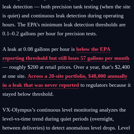
leak detection — both precision tank testing (when the site
is quiet) and continuous leak detection during operating
hours. The EPA’s minimum leak detection thresholds are
0.1–0.2 gallons per hour for precision tests.
A leak at 0.08 gallons per hour is
below the EPA
reporting threshold but still loses 57 gallons per month
— roughly $200 at retail prices. Over a year, that’s $2,400
at one site.
Across a 20-site portfolio, $48,000 annually
in a leak that was never reported
to regulators because it
stayed below threshold.
VX-Olympus’s continuous level monitoring analyzes the
level-vs-time trend during quiet periods (overnight,
between deliveries) to detect anomalous level drops. Level