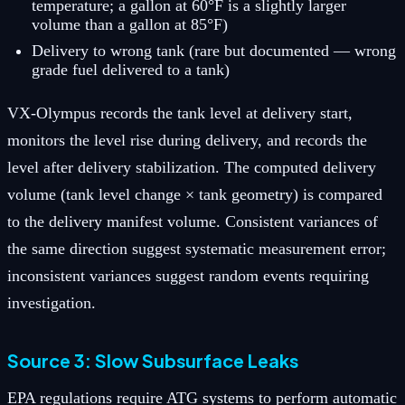
temperature; a gallon at 60°F is a slightly larger
volume than a gallon at 85°F)
Delivery to wrong tank (rare but documented — wrong
grade fuel delivered to a tank)
VX-Olympus records the tank level at delivery start,
monitors the level rise during delivery, and records the
level after delivery stabilization. The computed delivery
volume (tank level change × tank geometry) is compared
to the delivery manifest volume. Consistent variances of
the same direction suggest systematic measurement error;
inconsistent variances suggest random events requiring
investigation.
Source 3: Slow Subsurface Leaks
EPA regulations require ATG systems to perform automatic