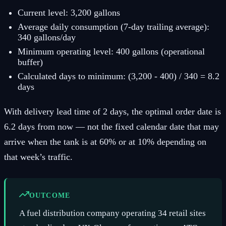
Current level: 3,200 gallons
Average daily consumption (7-day trailing average):
340 gallons/day
Minimum operating level: 400 gallons (operational
buffer)
Calculated days to minimum: (3,200 - 400) / 340 = 8.2
days
With delivery lead time of 2 days, the optimal order date is
6.2 days from now — not the fixed calendar date that may
arrive when the tank is at 60% or at 10% depending on
that week’s traffic.
OUTCOME
A fuel distribution company operating 34 retail sites