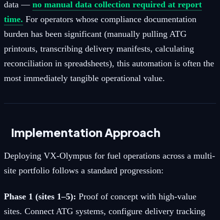
data —
no manual data collection required at report
time.
For operators whose compliance documentation
burden has been significant (manually pulling ATG
printouts, transcribing delivery manifests, calculating
reconciliation in spreadsheets), this automation is often the
most immediately tangible operational value.
Implementation Approach
Deploying VX-Olympus for fuel operations across a multi-
site portfolio follows a standard progression:
Phase 1 (sites 1–5):
Proof of concept with high-value
sites. Connect ATG systems, configure delivery tracking