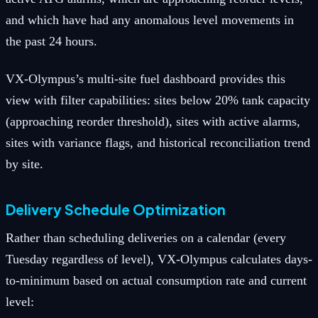
and which have had any anomalous level movements in
the past 24 hours.
VX-Olympus’s multi-site fuel dashboard provides this
view with filter capabilities: sites below 20% tank capacity
(approaching reorder threshold), sites with active alarms,
sites with variance flags, and historical reconciliation trend
by site.
Delivery Schedule Optimization
Rather than scheduling deliveries on a calendar (every
Tuesday regardless of level), VX-Olympus calculates days-
to-minimum based on actual consumption rate and current
level: