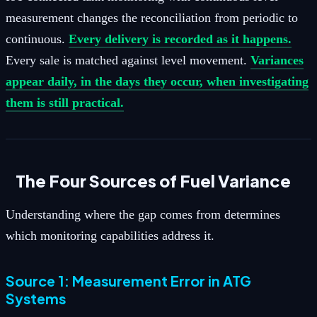
measurement changes the reconciliation from periodic to
continuous.
Every delivery is recorded as it happens.
Every sale is matched against level movement.
Variances
appear daily, in the days they occur, when investigating
them is still practical.
The Four Sources of Fuel Variance
Understanding where the gap comes from determines
which monitoring capabilities address it.
Source 1: Measurement Error in ATG
Systems