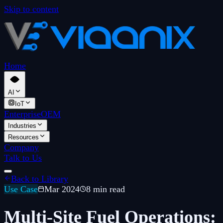
Skip to content
Home
AI
IoT
Enterprise
OEM
Industries
Resources
Company
Talk to Us
Back to Library
Use Case
Mar 2024
8 min read
Multi-Site Fuel Operations: