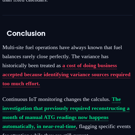
Conclusion
Multi-site fuel operations have always known that fuel
balances rarely close perfectly. The variance has
historically been treated as
a cost of doing business
accepted because identifying variance sources required
too much effort.
Continuous IoT monitoring changes the calculus.
The
investigation that previously required reconstructing a
month of manual ATG readings now happens
automatically, in near-real-time
, flagging specific events