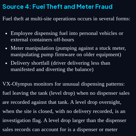
Source 4: Fuel Theft and Meter Fraud
Fuel theft at multi-site operations occurs in several forms:
Employee dispensing fuel into personal vehicles or
external containers off-hours
Meter manipulation (pumping against a stuck meter,
manipulating pump firmware on older equipment)
Delivery shortfall (driver delivering less than
manifested and diverting the balance)
VX-Olympus monitors for unusual dispensing patterns:
fuel leaving the tank (level drop) when no dispenser sales
are recorded against that tank. A level drop overnight,
when the site is closed, with no delivery recorded, is an
investigation flag. A level drop larger than the dispenser
sales records can account for is a dispenser or meter