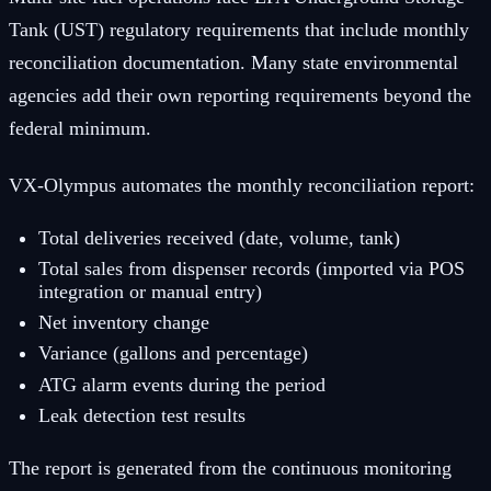
Tank (UST) regulatory requirements that include monthly
reconciliation documentation. Many state environmental
agencies add their own reporting requirements beyond the
federal minimum.
VX-Olympus automates the monthly reconciliation report:
Total deliveries received (date, volume, tank)
Total sales from dispenser records (imported via POS
integration or manual entry)
Net inventory change
Variance (gallons and percentage)
ATG alarm events during the period
Leak detection test results
The report is generated from the continuous monitoring