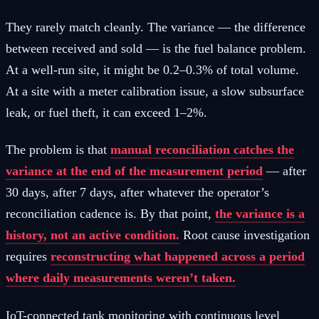
They rarely match cleanly. The variance — the difference
between received and sold — is the fuel balance problem.
At a well-run site, it might be 0.2–0.3% of total volume.
At a site with a meter calibration issue, a slow subsurface
leak, or fuel theft, it can exceed 1–2%.
The problem is that
manual reconciliation catches the
variance at the end of the measurement period
— after
30 days, after 7 days, after whatever the operator’s
reconciliation cadence is. By that point,
the variance is a
history, not an active condition.
Root cause investigation
requires
reconstructing what happened across a period
where daily measurements weren’t taken.
IoT-connected tank monitoring with continuous level