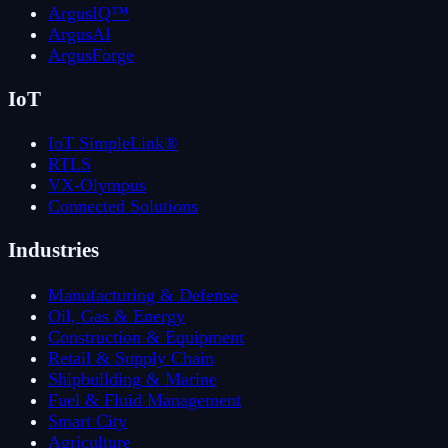
ArgusIQ™
ArgusAI
ArgusForge
IoT
IoT SimpleLink®
RTLS
VX-Olympus
Connected Solutions
Industries
Manufacturing & Defense
Oil, Gas & Energy
Construction & Equipment
Retail & Supply Chain
Shipbuilding & Marine
Fuel & Fluid Management
Smart City
Agriculture