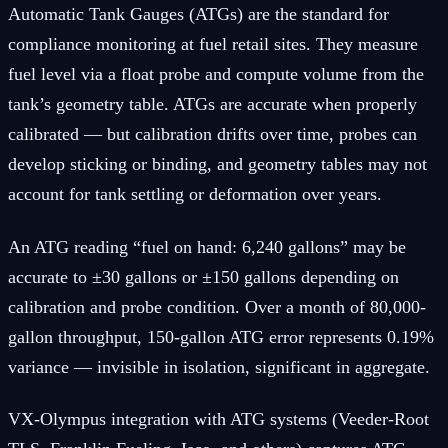
Automatic Tank Gauges (ATGs) are the standard for
compliance monitoring at fuel retail sites. They measure
fuel level via a float probe and compute volume from the
tank’s geometry table. ATGs are accurate when properly
calibrated — but calibration drifts over time, probes can
develop sticking or binding, and geometry tables may not
account for tank settling or deformation over years.
An ATG reading “fuel on hand: 6,240 gallons” may be
accurate to ±30 gallons or ±150 gallons depending on
calibration and probe condition. Over a month of 80,000-
gallon throughput, 150-gallon ATG error represents 0.19%
variance — invisible in isolation, significant in aggregate.
VX-Olympus integration with ATG systems (Veeder-Root