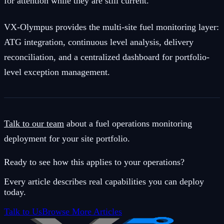
for attention while they are still current.
VX-Olympus provides the multi-site fuel monitoring layer:
ATG integration, continuous level analysis, delivery
reconciliation, and a centralized dashboard for portfolio-
level exception management.
Talk to our team
about a fuel operations monitoring
deployment for your site portfolio.
Ready to see how this applies to your operations?
Every article describes real capabilities you can deploy
today.
Talk to Us
Browse More Articles