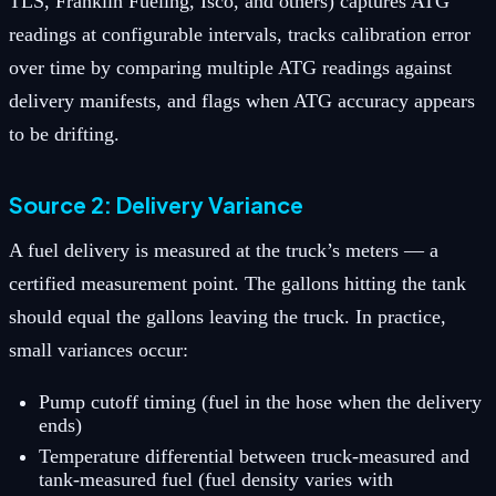
TLS, Franklin Fueling, Isco, and others) captures ATG
readings at configurable intervals, tracks calibration error
over time by comparing multiple ATG readings against
delivery manifests, and flags when ATG accuracy appears
to be drifting.
Source 2: Delivery Variance
A fuel delivery is measured at the truck’s meters — a
certified measurement point. The gallons hitting the tank
should equal the gallons leaving the truck. In practice,
small variances occur:
Pump cutoff timing (fuel in the hose when the delivery
ends)
Temperature differential between truck-measured and
tank-measured fuel (fuel density varies with