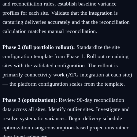
and reconciliation rules, establish baseline variance
profiles for each site. Validate that the integration is
capturing deliveries accurately and that the reconciliation
calculation matches manual reconciliation.
Phase 2 (full portfolio rollout):
Standardize the site
configuration template from Phase 1. Roll out remaining
sites with the validated configuration. The rollout is
primarily connectivity work (ATG integration at each site)
— the platform configuration scales from the template.
Phase 3 (optimization):
Review 90-day reconciliation
data across all sites. Identify outlier sites. Investigate and
resolve systematic variances. Begin delivery schedule
optimization using consumption-based projections rather
than fixed calendars.