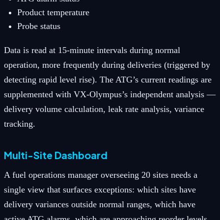
Product temperature
Probe status
Data is read at 15-minute intervals during normal
operation, more frequently during deliveries (triggered by
detecting rapid level rise). The ATG’s current readings are
supplemented with VX-Olympus’s independent analysis —
delivery volume calculation, leak rate analysis, variance
tracking.
Multi-Site Dashboard
A fuel operations manager overseeing 20 sites needs a
single view that surfaces exceptions: which sites have
delivery variances outside normal ranges, which have
active ATG alarms, which are approaching reorder levels,