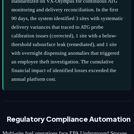
standardized on VX-Olympus for continuous ATG
monitoring and delivery reconciliation. In the first
90 days, the system identified 3 sites with systematic
delivery variances that traced to ATG probe
calibration issues (corrected), 1 site with a below-
threshold subsurface leak (remediated), and 1 site
with overnight dispensing anomalies that triggered
an employee theft investigation. The cumulative
financial impact of identified losses exceeded the
annual platform cost.
Regulatory Compliance Automation
Multi-site fuel operations face EPA Underground Storage