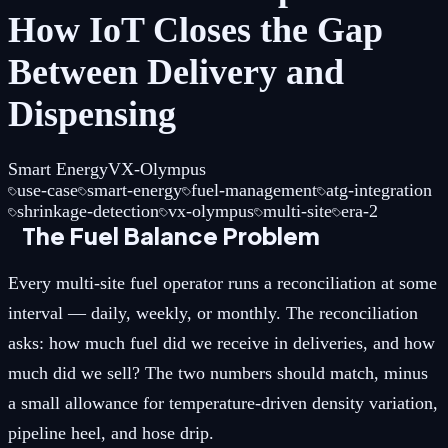
How IoT Closes the Gap
Between Delivery and
Dispensing
Smart Energy
VX-Olympus
use-case
smart-energy
fuel-management
atg-integration
shrinkage-detection
vx-olympus
multi-site
era-2
The Fuel Balance Problem
Every multi-site fuel operator runs a reconciliation at some
interval — daily, weekly, or monthly. The reconciliation
asks: how much fuel did we receive in deliveries, and how
much did we sell? The two numbers should match, minus
a small allowance for temperature-driven density variation,
pipeline heel, and hose drip.