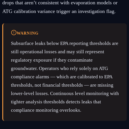
drops that aren’t consistent with evaporation models or
ATG calibration variance trigger an investigation flag.
WARNING
Subsurface leaks below EPA reporting thresholds are
still operational losses and may still represent
regulatory exposure if they contaminate
groundwater. Operators who rely solely on ATG
compliance alarms — which are calibrated to EPA
thresholds, not financial thresholds — are missing
lower-level losses. Continuous level monitoring with
tighter analysis thresholds detects leaks that
compliance monitoring overlooks.