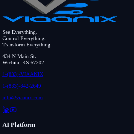
See Everything.
Control Everything.
Transform Everything.
434 N Main St.
Wichita
,
KS
67202
1-(833)-VIAANIX
1-(833)-842-2649
info@viaanix.com
AI Platform