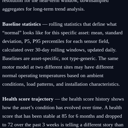
resolution for the near-term window, downsampled
aggregates for long-term trend analysis.
Baseline statistics
— rolling statistics that define what
“normal” looks like for this specific asset: mean, standard
deviation, P5, P95 percentiles for each sensor field,
calculated over 30-day rolling windows, updated daily.
Baselines are asset-specific, not type-generic. The same
motor model at two different sites may have different
normal operating temperatures based on ambient
conditions, load patterns, and installation characteristics.
Health score trajectory
— the health score history shows
how the asset’s condition has evolved over time. A health
score that has been stable at 85 for 6 months and dropped
to 72 over the past 3 weeks is telling a different story than