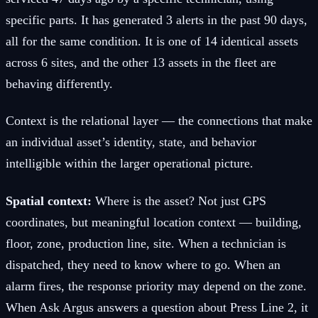
specific parts. It has generated 3 alerts in the past 90 days,
all for the same condition. It is one of 14 identical assets
across 6 sites, and the other 13 assets in the fleet are
behaving differently.
Context is the relational layer — the connections that make
an individual asset’s identity, state, and behavior
intelligible within the larger operational picture.
Spatial context:
Where is the asset? Not just GPS
coordinates, but meaningful location context — building,
floor, zone, production line, site. When a technician is
dispatched, they need to know where to go. When an
alarm fires, the response priority may depend on the zone.
When Ask Argus answers a question about Press Line 2, it