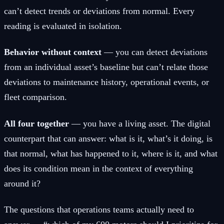
can’t detect trends or deviations from normal. Every
reading is evaluated in isolation.
Behavior without context
— you can detect deviations
from an individual asset’s baseline but can’t relate those
deviations to maintenance history, operational events, or
fleet comparison.
All four together
— you have a living asset. The digital
counterpart that can answer: what is it, what’s it doing, is
that normal, what has happened to it, where is it, and what
does its condition mean in the context of everything
around it?
The questions that operations teams actually need to