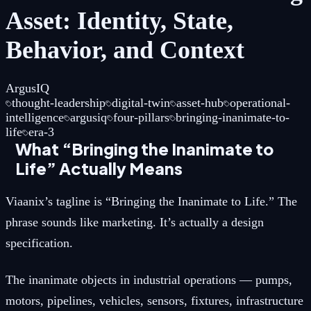
Asset: Identity, State,
Behavior, and Context
ArgusIQ
thought-leadership
digital-twin
asset-hub
operational-
intelligence
argusiq
four-pillars
bringing-inanimate-to-
life
era-3
What “Bringing the Inanimate to
Life” Actually Means
Viaanix’s tagline is “Bringing the Inanimate to Life.” The
phrase sounds like marketing. It’s actually a design
specification.
The inanimate objects in industrial operations — pumps,
motors, pipelines, vehicles, sensors, fixtures, infrastructure