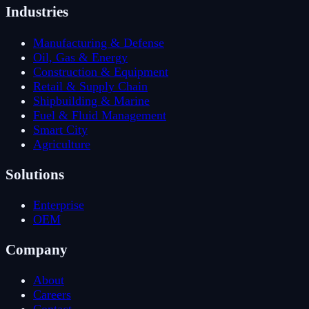
Industries
Manufacturing & Defense
Oil, Gas & Energy
Construction & Equipment
Retail & Supply Chain
Shipbuilding & Marine
Fuel & Fluid Management
Smart City
Agriculture
Solutions
Enterprise
OEM
Company
About
Careers
Contact