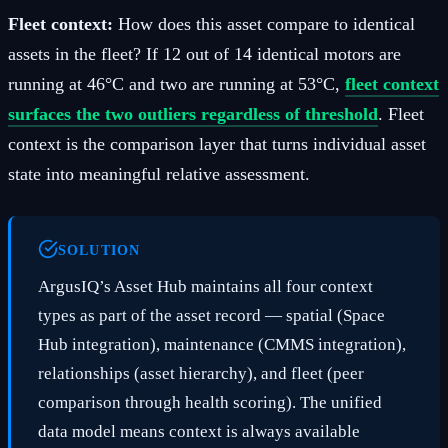
Fleet context:
How does this asset compare to identical
assets in the fleet? If 12 out of 14 identical motors are
running at 46°C and two are running at 53°C,
fleet context
surfaces the two outliers regardless of threshold
. Fleet
context is the comparison layer that turns individual asset
state into meaningful relative assessment.
SOLUTION
ArgusIQ’s Asset Hub maintains all four context
types as part of the asset record — spatial (Space
Hub integration), maintenance (CMMS integration),
relationships (asset hierarchy), and fleet (peer
comparison through health scoring). The unified
data model means context is always available