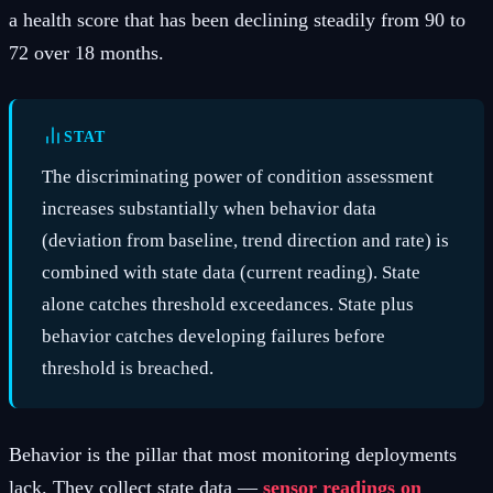
a health score that has been declining steadily from 90 to
72 over 18 months.
STAT
The discriminating power of condition assessment
increases substantially when behavior data
(deviation from baseline, trend direction and rate) is
combined with state data (current reading). State
alone catches threshold exceedances. State plus
behavior catches developing failures before
threshold is breached.
Behavior is the pillar that most monitoring deployments
lack. They collect state data —
sensor readings on