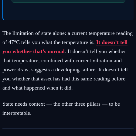
The limitation of state alone: a current temperature reading
of 47°C tells you what the temperature is.
It doesn’t tell
you whether that’s normal
. It doesn’t tell you whether
that temperature, combined with current vibration and
power draw, suggests a developing failure. It doesn’t tell
you whether that asset has had this same reading before
and what happened when it did.
State needs context — the other three pillars — to be
interpretable.