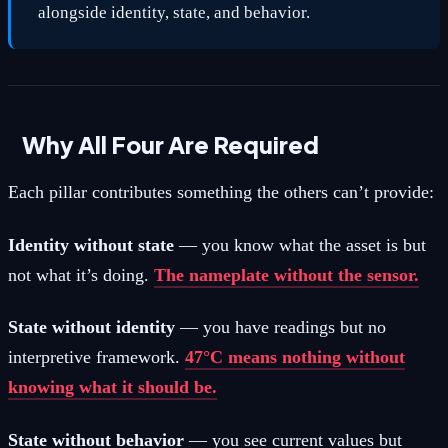
alongside identity, state, and behavior.
Why All Four Are Required
Each pillar contributes something the others can’t provide:
Identity without state
— you know what the asset is but
not what it’s doing.
The nameplate without the sensor.
State without identity
— you have readings but no
interpretive framework.
47°C means nothing without
knowing what it should be.
State without behavior
— you see current values but