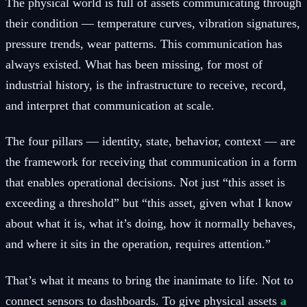
The physical world is full of assets communicating through
their condition — temperature curves, vibration signatures,
pressure trends, wear patterns. This communication has
always existed. What has been missing, for most of
industrial history, is the infrastructure to receive, record,
and interpret that communication at scale.
The four pillars — identity, state, behavior, context — are
the framework for receiving that communication in a form
that enables operational decisions. Not just “this asset is
exceeding a threshold” but “this asset, given what I know
about what it is, what it’s doing, how it normally behaves,
and where it sits in the operation, requires attention.”
That’s what it means to bring the inanimate to life. Not to
connect sensors to dashboards. To give physical assets
a