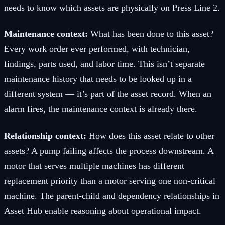
needs to know which assets are physically on Press Line 2.
Maintenance context:
What has been done to this asset?
Every work order ever performed, with technician,
findings, parts used, and labor time. This isn’t separate
maintenance history that needs to be looked up in a
different system — it’s part of the asset record. When an
alarm fires, the maintenance context is already there.
Relationship context:
How does this asset relate to other
assets? A pump failing affects the process downstream. A
motor that serves multiple machines has different
replacement priority than a motor serving one non-critical
machine. The parent-child and dependency relationships in
Asset Hub enable reasoning about operational impact.