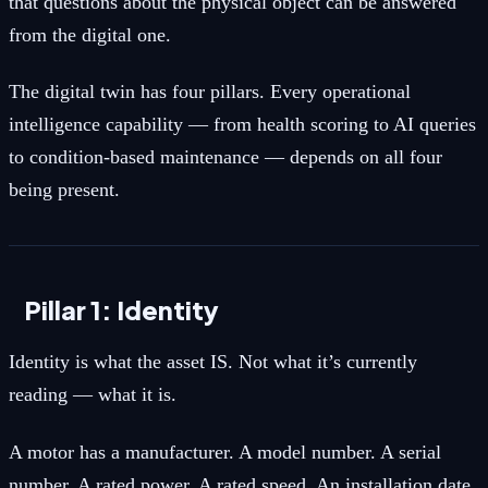
that questions about the physical object can be answered
from the digital one.
The digital twin has four pillars. Every operational
intelligence capability — from health scoring to AI queries
to condition-based maintenance — depends on all four
being present.
Pillar 1: Identity
Identity is what the asset IS. Not what it’s currently
reading — what it is.
A motor has a manufacturer. A model number. A serial
number. A rated power. A rated speed. An installation date.