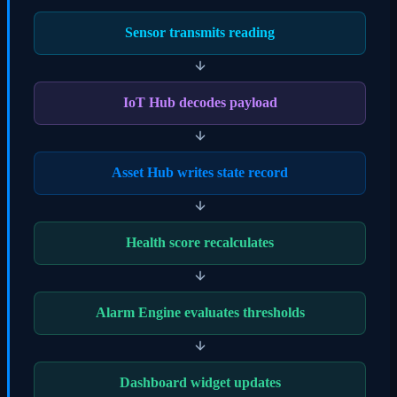
Sensor transmits reading
IoT Hub decodes payload
Asset Hub writes state record
Health score recalculates
Alarm Engine evaluates thresholds
Dashboard widget updates