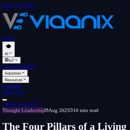
Skip to content
Home
AI
IoT
Enterprise
OEM
Industries
Resources
Company
Talk to Us
Back to Library
Thought Leadership
Aug 2025
10 min read
The Four Pillars of a Living