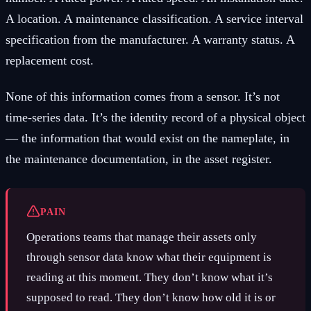
A location. A maintenance classification. A service interval
specification from the manufacturer. A warranty status. A
replacement cost.
None of this information comes from a sensor. It’s not
time-series data. It’s the identity record of a physical object
— the information that would exist on the nameplate, in
the maintenance documentation, in the asset register.
PAIN
Operations teams that manage their assets only
through sensor data know what their equipment is
reading at this moment. They don’t know what it’s
supposed to read. They don’t know how old it is or