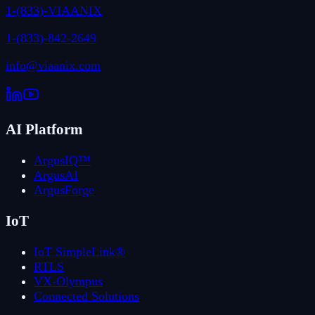
1-(833)-VIAANIX
1-(833)-842-2649
info@viaanix.com
AI Platform
ArgusIQ™
ArgusAI
ArgusForge
IoT
IoT SimpleLink®
RTLS
VX-Olympus
Connected Solutions