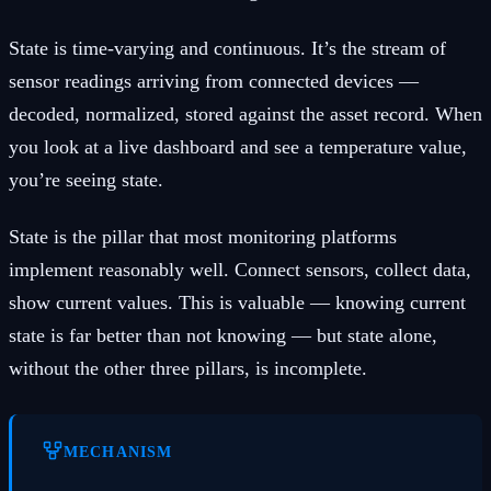
State is time-varying and continuous. It’s the stream of
sensor readings arriving from connected devices —
decoded, normalized, stored against the asset record. When
you look at a live dashboard and see a temperature value,
you’re seeing state.
State is the pillar that most monitoring platforms
implement reasonably well. Connect sensors, collect data,
show current values. This is valuable — knowing current
state is far better than not knowing — but state alone,
without the other three pillars, is incomplete.
MECHANISM