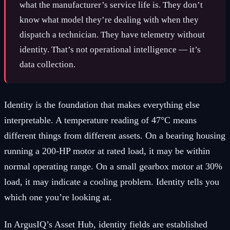
what the manufacturer’s service life is. They don’t
know what model they’re dealing with when they
dispatch a technician. They have telemetry without
identity. That’s not operational intelligence — it’s
data collection.
Identity is the foundation that makes everything else
interpretable. A temperature reading of 47°C means
different things from different assets. On a bearing housing
running a 200-HP motor at rated load, it may be within
normal operating range. On a small gearbox motor at 30%
load, it may indicate a cooling problem. Identity tells you
which one you’re looking at.
In ArgusIQ’s Asset Hub, identity fields are established