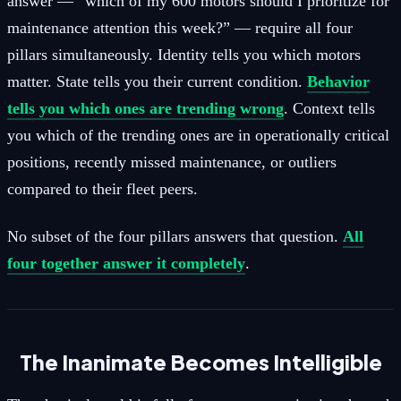
answer — “which of my 600 motors should I prioritize for
maintenance attention this week?” — require all four
pillars simultaneously. Identity tells you which motors
matter. State tells you their current condition.
Behavior
tells you which ones are trending wrong
. Context tells
you which of the trending ones are in operationally critical
positions, recently missed maintenance, or outliers
compared to their fleet peers.
No subset of the four pillars answers that question.
All
four together answer it completely
.
The Inanimate Becomes Intelligible