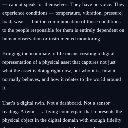
— cannot speak for themselves. They have no voice. They
experience conditions — temperature, vibration, pressure,
load, wear — but the communication of those conditions
to the people responsible for them is entirely dependent on
human observation or instrumented monitoring.
Bringing the inanimate to life means creating a digital
representation of a physical asset that captures not just
what the asset is doing right now, but who it is, how it
normally behaves, and how it relates to the world around
it.
That’s a digital twin. Not a dashboard. Not a sensor
reading. A twin — a living counterpart that represents the
physical object in the digital domain with enough fidelity