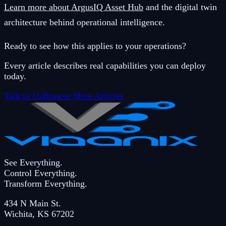
Learn more about ArgusIQ Asset Hub
and the digital twin
architecture behind operational intelligence.
Ready to see how this applies to your operations?
Every article describes real capabilities you can deploy
today.
Talk to Us
Browse More Articles
See Everything.
Control Everything.
Transform Everything.
434 N Main St.
Wichita
,
KS
67202