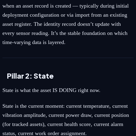
when an asset record is created — typically during initial
deployment configuration or via import from an existing
asset register. The identity record doesn’t update with
every sensor reading. It’s the stable foundation on which
time-varying data is layered.
Pillar 2: State
State is what the asset IS DOING right now.
State is the current moment: current temperature, current
vibration amplitude, current power draw, current position
(for tracked assets), current health score, current alarm
status, current work order assignment.