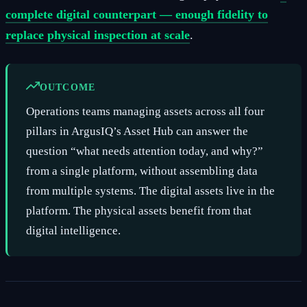
complete digital counterpart — enough fidelity to
replace physical inspection at scale
.
OUTCOME
Operations teams managing assets across all four
pillars in ArgusIQ’s Asset Hub can answer the
question “what needs attention today, and why?”
from a single platform, without assembling data
from multiple systems. The digital assets live in the
platform. The physical assets benefit from that
digital intelligence.