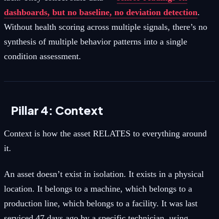
dashboards, but no baseline, no deviation detection
.
Without health scoring across multiple signals, there’s no
synthesis of multiple behavior patterns into a single
condition assessment.
Pillar 4: Context
Context is how the asset RELATES to everything around
it.
An asset doesn’t exist in isolation. It exists in a physical
location. It belongs to a machine, which belongs to a
production line, which belongs to a facility. It was last
serviced 47 days ago by a specific technician, using