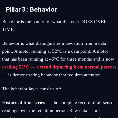
Pillar 3: Behavior
Behavior is the pattern of what the asset DOES OVER
TIME.
Behavior is what distinguishes a deviation from a data
point. A motor running at 52°C is a data point. A motor
that has been running at 46°C for three months and is now
reading 52°C — a trend departing from normal pattern
— is demonstrating behavior that requires attention.
The behavior layer consists of:
Historical time series
— the complete record of all sensor
readings over the retention period. Raw data at full