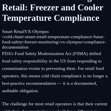
Retail: Freezer and Cooler
Temperature Compliance
Smart Retail
VX-Olympus
cold-chain
smart-retail
temperature-compliance
fsma
food-safety
freezer-monitoring
vx-olympus
compliance-
documentation
FDA’s Food Safety Modernization Act (FSMA) shifted
food safety responsibility in the US from responding to
contamination events to preventing them. For retail food
operators, this means cold chain compliance is no longer a
best-practice recommendation — it is a documented,
auditable obligation.
The challenge for most retail operators is that their current