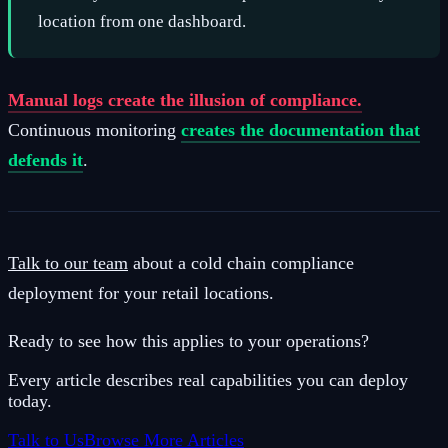
location from one dashboard.
Manual logs create the illusion of compliance.
Continuous monitoring
creates the documentation that
defends it
.
Talk to our team
about a cold chain compliance
deployment for your retail locations.
Ready to see how this applies to your operations?
Every article describes real capabilities you can deploy
today.
Talk to Us
Browse More Articles