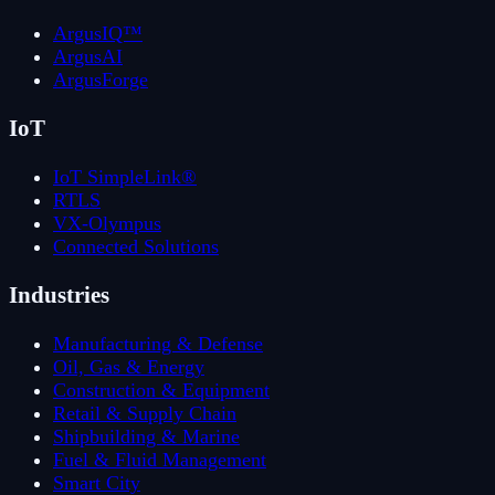
ArgusIQ™
ArgusAI
ArgusForge
IoT
IoT SimpleLink®
RTLS
VX-Olympus
Connected Solutions
Industries
Manufacturing & Defense
Oil, Gas & Energy
Construction & Equipment
Retail & Supply Chain
Shipbuilding & Marine
Fuel & Fluid Management
Smart City