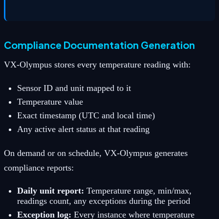
Compliance Documentation Generation
VX-Olympus stores every temperature reading with:
Sensor ID and unit mapped to it
Temperature value
Exact timestamp (UTC and local time)
Any active alert status at that reading
On demand or on schedule, VX-Olympus generates
compliance reports:
Daily unit report:
Temperature range, min/max,
readings count, any exceptions during the period
Exception log:
Every instance where temperature