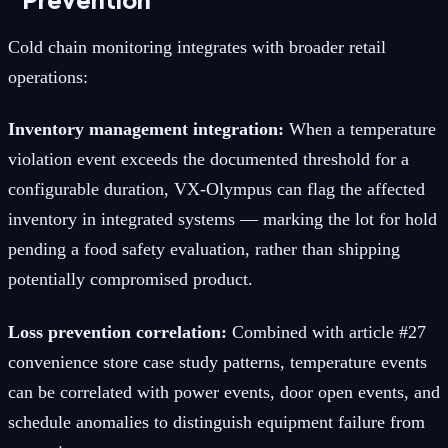
Cold chain monitoring integrates with broader retail
operations:
Inventory management integration:
When a temperature
violation event exceeds the documented threshold for a
configurable duration, VX-Olympus can flag the affected
inventory in integrated systems — marking the lot for hold
pending a food safety evaluation, rather than shipping
potentially compromised product.
Loss prevention correlation:
Combined with article #27
convenience store case study patterns, temperature events
can be correlated with power events, door open events, and
schedule anomalies to distinguish equipment failure from