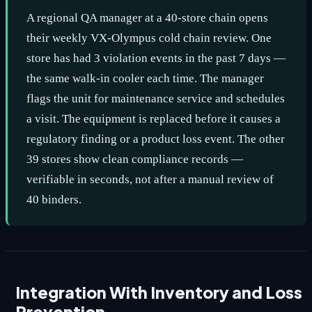
A regional QA manager at a 40-store chain opens
their weekly VX-Olympus cold chain review. One
store has had 3 violation events in the past 7 days —
the same walk-in cooler each time. The manager
flags the unit for maintenance service and schedules
a visit. The equipment is replaced before it causes a
regulatory finding or a product loss event. The other
39 stores show clean compliance records —
verifiable in seconds, not after a manual review of
40 binders.
Integration With Inventory and Loss
Prevention