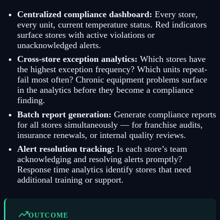
Centralized compliance dashboard:
Every store,
every unit, current temperature status. Red indicators
surface stores with active violations or
unacknowledged alerts.
Cross-store exception analytics:
Which stores have
the highest exception frequency? Which units repeat-
fail most often? Chronic equipment problems surface
in the analytics before they become a compliance
finding.
Batch report generation:
Generate compliance reports
for all stores simultaneously — for franchise audits,
insurance renewals, or internal quality reviews.
Alert resolution tracking:
Is each store’s team
acknowledging and resolving alerts promptly?
Response time analytics identify stores that need
additional training or support.
OUTCOME