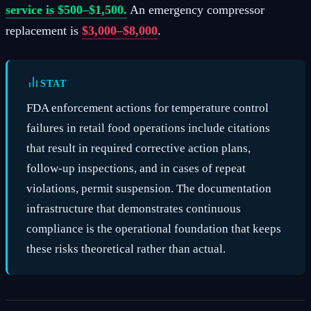
service is $500–$1,500.
An emergency compressor
replacement is
$3,000–$8,000
.
STAT
FDA enforcement actions for temperature control
failures in retail food operations include citations
that result in required corrective action plans,
follow-up inspections, and in cases of repeat
violations, permit suspension. The documentation
infrastructure that demonstrates continuous
compliance is the operational foundation that keeps
these risks theoretical rather than actual.