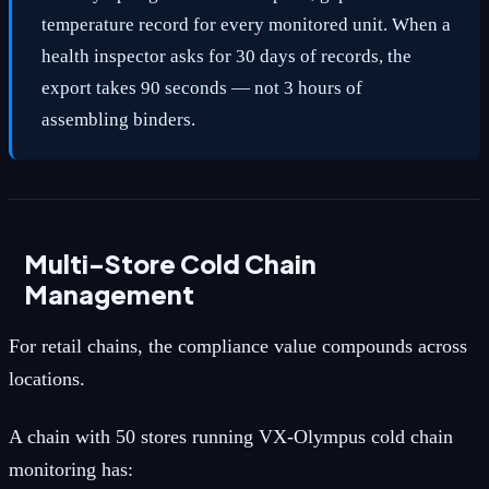
temperature record for every monitored unit. When a
health inspector asks for 30 days of records, the
export takes 90 seconds — not 3 hours of
assembling binders.
Multi-Store Cold Chain
Management
For retail chains, the compliance value compounds across
locations.
A chain with 50 stores running VX-Olympus cold chain
monitoring has: