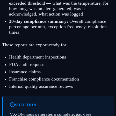
exceeded threshold — what was the temperature, for
how long, was an alert generated, was it
acknowledged, what action was logged
30-day compliance summary:
Overall compliance
percentage per unit, exception frequency, resolution
times
These reports are export-ready for:
Health department inspections
FDA audit requests
Insurance claims
Franchise compliance documentation
Internal quality assurance reviews
SOLUTION
VX-Olympus generates a complete, gap-free