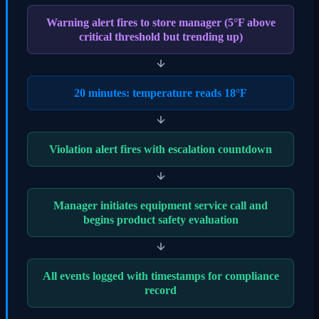
Warning alert fires to store manager (5°F above
critical threshold but trending up)
20 minutes: temperature reads 18°F
Violation alert fires with escalation countdown
Manager initiates equipment service call and
begins product safety evaluation
All events logged with timestamps for compliance
record