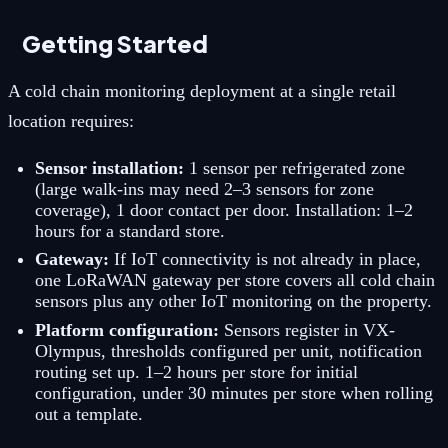
Getting Started
A cold chain monitoring deployment at a single retail
location requires:
Sensor installation:
1 sensor per refrigerated zone
(large walk-ins may need 2–3 sensors for zone
coverage), 1 door contact per door. Installation: 1–2
hours for a standard store.
Gateway:
If IoT connectivity is not already in place,
one LoRaWAN gateway per store covers all cold chain
sensors plus any other IoT monitoring on the property.
Platform configuration:
Sensors register in VX-
Olympus, thresholds configured per unit, notification
routing set up. 1–2 hours per store for initial
configuration, under 30 minutes per store when rolling
out a template.