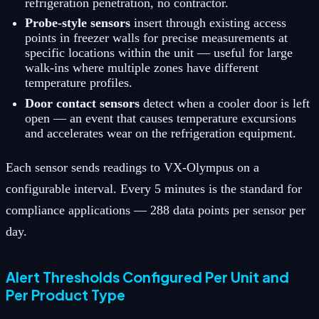
refrigeration penetration, no contractor.
Probe-style sensors
insert through existing access
points in freezer walls for precise measurements at
specific locations within the unit — useful for large
walk-ins where multiple zones have different
temperature profiles.
Door contact sensors
detect when a cooler door is left
open — an event that causes temperature excursions
and accelerates wear on the refrigeration equipment.
Each sensor sends readings to VX-Olympus on a
configurable interval. Every 5 minutes is the standard for
compliance applications — 288 data points per sensor per
day.
Alert Thresholds Configured Per Unit and
Per Product Type