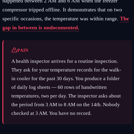
happened between 2 AM and 6 AM when the freezer
compressor tripped offline. It demonstrates that on two
specific occasions, the temperature was within range.
The
gap in between is undocumented.
PAIN
A health inspector arrives for a routine inspection.
They ask for your temperature records for the walk-
in cooler for the past 30 days. You produce a folder
of daily log sheets — 60 rows of handwritten
temperatures, two per day. The inspector asks about
the period from 3 AM to 8 AM on the 14th. Nobody
checked at 3 AM. You have no record.