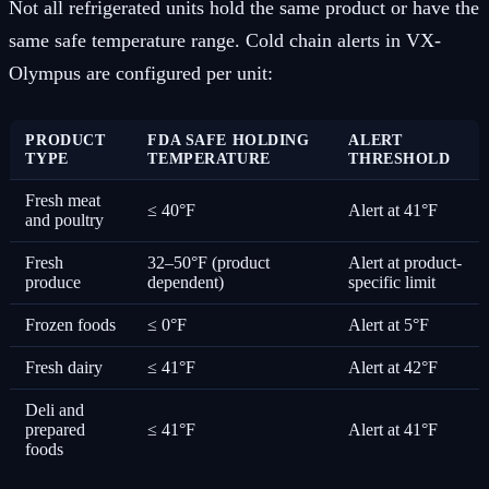
Not all refrigerated units hold the same product or have the
same safe temperature range. Cold chain alerts in VX-
Olympus are configured per unit:
PRODUCT
FDA SAFE HOLDING
ALERT
TYPE
TEMPERATURE
THRESHOLD
Fresh meat
≤ 40°F
Alert at 41°F
and poultry
Fresh
32–50°F (product
Alert at product-
produce
dependent)
specific limit
Frozen foods
≤ 0°F
Alert at 5°F
Fresh dairy
≤ 41°F
Alert at 42°F
Deli and
prepared
≤ 41°F
Alert at 41°F
foods