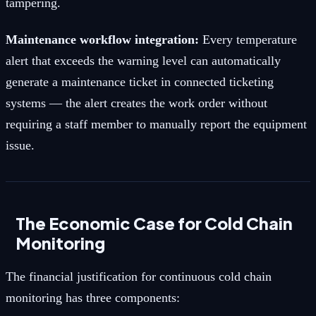
tampering.
Maintenance workflow integration:
Every temperature
alert that exceeds the warning level can automatically
generate a maintenance ticket in connected ticketing
systems — the alert creates the work order without
requiring a staff member to manually report the equipment
issue.
The Economic Case for Cold Chain
Monitoring
The financial justification for continuous cold chain
monitoring has three components: