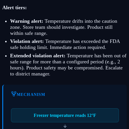
Alert tiers:
Warning alert:
Temperature drifts into the caution
zone. Store team should investigate. Product still
within safe range.
Violation alert:
Temperature has exceeded the FDA
safe holding limit. Immediate action required.
Extended violation alert:
Temperature has been out of
safe range for more than a configured period (e.g., 2
hours). Product safety may be compromised. Escalate
to district manager.
MECHANISM
Freezer temperature reads 12°F