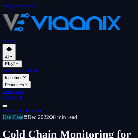
Skip to content
Home
AI
IoT
Enterprise
OEM
Industries
Resources
Company
Talk to Us
Back to Library
Use Case
Dec 2022
8 min read
Cold Chain Monitoring for