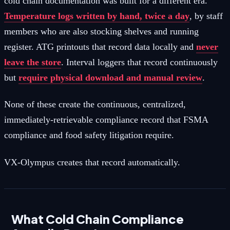
cold chain documentation was built for a different era.
Temperature logs written by hand, twice a day
, by staff
members who are also stocking shelves and running
register. ATG printouts that record data locally and
never
leave the store
. Interval loggers that record continuously
but
require physical download and manual review
.
None of these create the continuous, centralized,
immediately-retrievable compliance record that FSMA
compliance and food safety litigation require.
VX-Olympus creates that record automatically.
What Cold Chain Compliance