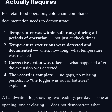
Actually Requires
For retail food operators, cold chain compliance
documentation needs to demonstrate:
Temperature was within safe range during all
periods of operation
— not just at check times
Temperature excursions were detected and
documented
— when, how long, what temperature
was reached
Corrective action was taken
— what happened after
the excursion was detected
The record is complete
— no gaps, no missing
periods, no “the logger was out of batteries”
explanations
A handwritten log showing two readings per day — one at
opening, one at closing — does not demonstrate what