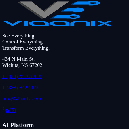
See Everything.
Control Everything.
Transform Everything.
434 N Main St.
Wichita
,
KS
67202
1-(833)-VIAANIX
1-(833)-842-2649
info@viaanix.com
AI Platform