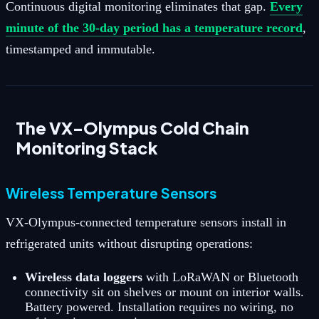
Continuous digital monitoring eliminates that gap.
Every
minute of the 30-day period has a temperature record
,
timestamped and immutable.
The VX-Olympus Cold Chain
Monitoring Stack
Wireless Temperature Sensors
VX-Olympus-connected temperature sensors install in
refrigerated units without disrupting operations:
Wireless data loggers
with LoRaWAN or Bluetooth
connectivity sit on shelves or mount on interior walls.
Battery powered. Installation requires no wiring, no