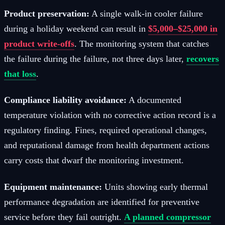
Product preservation:
A single walk-in cooler failure
during a holiday weekend can result in
$5,000–$25,000 in
product write-offs
. The monitoring system that catches
the failure during the failure, not three days later,
recovers
that loss
.
Compliance liability avoidance:
A documented
temperature violation with no corrective action record is a
regulatory finding. Fines, required operational changes,
and reputational damage from health department actions
carry costs that dwarf the monitoring investment.
Equipment maintenance:
Units showing early thermal
performance degradation are identified for preventive
service before they fail outright.
A planned compressor