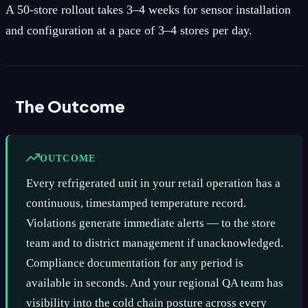
A 50-store rollout takes 3–4 weeks for sensor installation
and configuration at a pace of 3–4 stores per day.
The Outcome
OUTCOME
Every refrigerated unit in your retail operation has a
continuous, timestamped temperature record.
Violations generate immediate alerts — to the store
team and to district management if unacknowledged.
Compliance documentation for any period is
available in seconds. And your regional QA team has
visibility into the cold chain posture across every